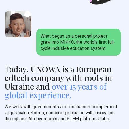
What began as a personal project
grew into MIKKO, the world’s first full-
cycle inclusive education system.
Today, UNOWA is a European
edtech company with roots in
Ukraine and
over 15 years of
global experience.
We work with governments and institutions to implement
large-scale reforms, combining inclusion with innovation
through our AI-driven tools and STEM platform Ulabs.