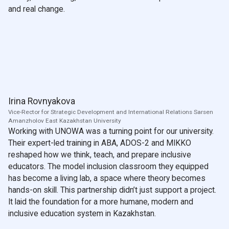
and real change.
Irina Rovnyakova
Vice-Rector for Strategic Development and International Relations Sarsen
Amanzholov East Kazakhstan University
Working with UNOWA was a turning point for our university.
Their expert-led training in ABA, ADOS-2 and MIKKO
reshaped how we think, teach, and prepare inclusive
educators. The model inclusion classroom they equipped
has become a living lab, a space where theory becomes
hands-on skill. This partnership didn’t just support a project.
It laid the foundation for a more humane, modern and
inclusive education system in Kazakhstan.