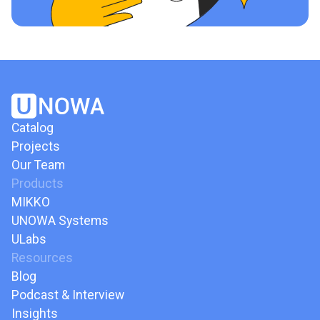
Catalog
Projects
Our Team
Products
MIKKO
UNOWA Systems
ULabs
Resources
Blog
Podcast & Interview
Insights