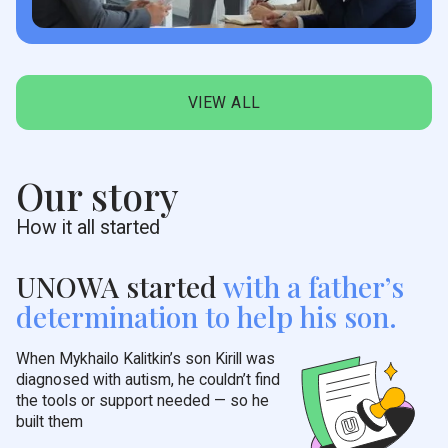
VIEW ALL
Our story
How it all started
UNOWA started
with a
father’s
determination to help his son.
When Mykhailo Kalitkin’s son Kirill was
diagnosed with autism, he couldn’t find
the tools or support needed — so he
built them