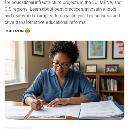
for educational infrastructure projects in the EU, MENA, and
CIS regions. Learn about best practices, innovative tools,
and real-world examples to enhance your bid success and
drive transformative educational reforms.
READ MORE