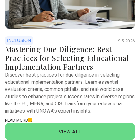
INCLUSION
9.5.2026
Mastering Due Diligence: Best
Practices for Selecting Educational
Implementation Partners
Discover best practices for due diligence in selecting
educational implementation partners. Learn essential
evaluation criteria, common pitfalls, and real-world case
studies to enhance project success rates in diverse regions
like the EU, MENA, and CIS. Transform your educational
initiatives with UNOWA's expert insights.
READ MORE
VIEW ALL