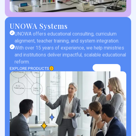
UNOWA Systems
UNOWA offers educational consulting, curriculum
alignment, teacher training, and system integration.
With over 15 years of experience, we help ministries
and institutions deliver impactful, scalable educational
reform.
EXPLORE PRODUCTS