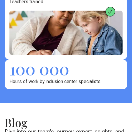
Teachers trained
100 000
Hours of work by inclusion center specialists
Blog
Dive into our team’s journey, expert insights, and