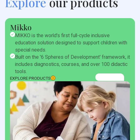
Explore
our products
Mikko
MIKKO is the world's first full-cycle inclusive
education solution designed to support children with
special needs.
Built on the '6 Spheres of Development' framework, it
includes diagnostics, courses, and over 100 didactic
tools.
EXPLORE PRODUCTS