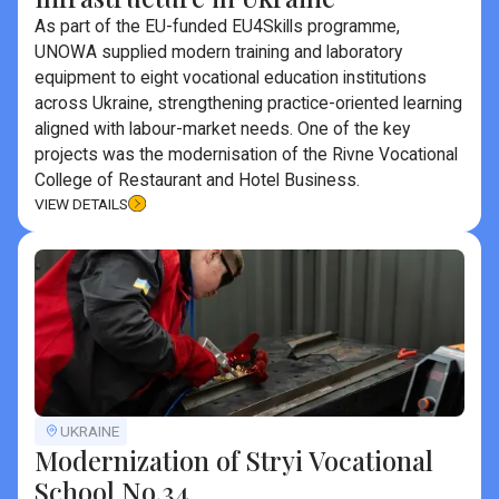
As part of the EU-funded EU4Skills programme,
UNOWA supplied modern training and laboratory
equipment to eight vocational education institutions
across Ukraine, strengthening practice-oriented learning
aligned with labour-market needs. One of the key
projects was the modernisation of the Rivne Vocational
College of Restaurant and Hotel Business.
VIEW DETAILS
UKRAINE
Modernization of Stryi Vocational
School No.34