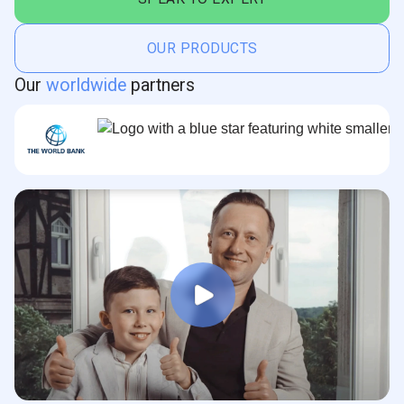
OUR PRODUCTS
Our
worldwide
partners