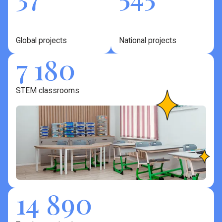
Global projects
National projects
7 180
STEM classrooms
14 890