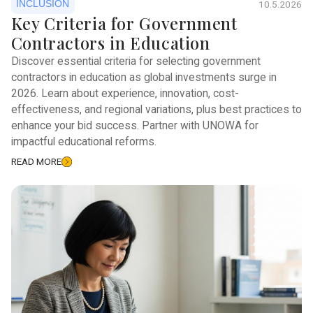
INCLUSION
10.5.2026
Key Criteria for Government
Contractors in Education
Discover essential criteria for selecting government
contractors in education as global investments surge in
2026. Learn about experience, innovation, cost-
effectiveness, and regional variations, plus best practices to
enhance your bid success. Partner with UNOWA for
impactful educational reforms.
READ MORE