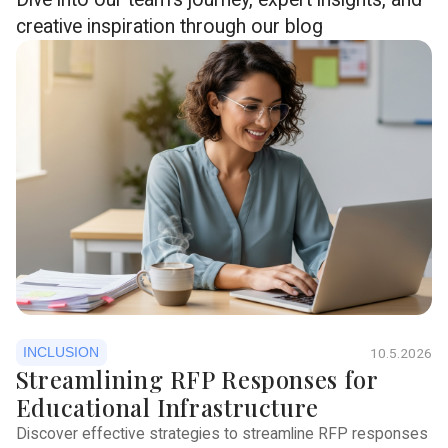
creative inspiration through our blog
INCLUSION
10.5.2026
Streamlining RFP Responses for
Educational Infrastructure
Discover effective strategies to streamline RFP responses