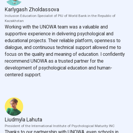
Karlygash Zholdassova
Inclusion Education Specialist of PIU of World Bank in the Republic of
Kazakhstan
Working with the UNOWA team was a valuable and
supportive experience in delivering psychological and
educational projects. Their reliable platform, openness to
dialogue, and continuous technical support allowed me to
focus on the quality and meaning of education. I confidently
recommend UNOWA as a trusted partner for the
development of psychological education and human-
centered support.
Liudmyla Lahuta
President of the International Institute of Psychological Maturity INC
Thanks to our partnership with UNOWA, even schools in