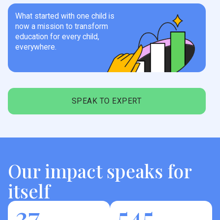
What started with one child is
now a mission to transform
education for every child,
everywhere.
SPEAK TO EXPERT
Our impact speaks for
itself
37
545