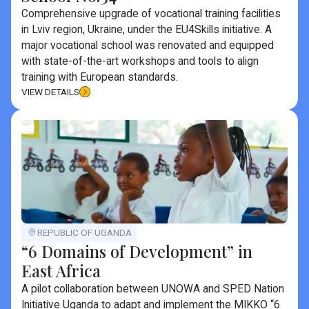
Comprehensive upgrade of vocational training facilities
in Lviv region, Ukraine, under the EU4Skills initiative. A
major vocational school was renovated and equipped
with state-of-the-art workshops and tools to align
training with European standards.
VIEW DETAILS
REPUBLIC OF UGANDA
“6 Domains of Development” in
East Africa
A pilot collaboration between UNOWA and SPED Nation
Initiative Uganda to adapt and implement the MIKKO “6