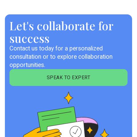
Let's collaborate for
success
Contact us today for a personalized
consultation or to explore collaboration
opportunities.
SPEAK TO EXPERT