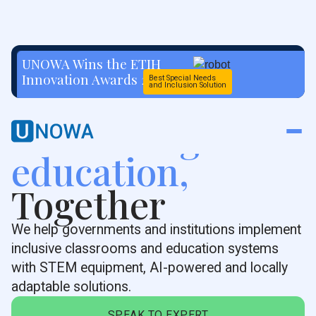
UNOWA Wins the ETIH
Innovation Awards 2026
Best Special Needs
and Inclusion Solution
Rethinking
education,
Together
We help governments and institutions implement
inclusive classrooms and education systems
with STEM equipment, AI-powered and locally
adaptable solutions.
SPEAK TO EXPERT