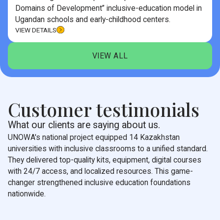
Domains of Development” inclusive-education model in
Ugandan schools and early-childhood centers.
VIEW DETAILS
VIEW ALL
Customer testimonials
What our clients are saying about us.
UNOWA's national project equipped 14 Kazakhstan
universities with inclusive classrooms to a unified standard.
They delivered top-quality kits, equipment, digital courses
with 24/7 access, and localized resources. This game-
changer strengthened inclusive education foundations
nationwide.