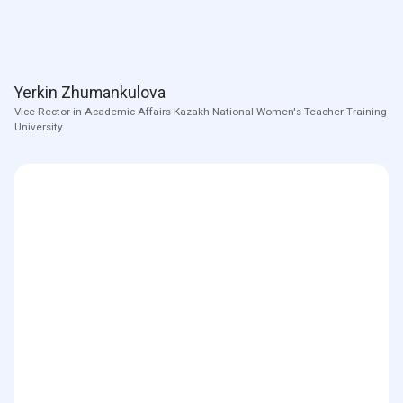
Yerkin Zhumankulova
Vice-Rector in Academic Affairs Kazakh National Women's Teacher Training
University