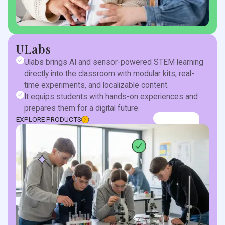
ULabs
Ulabs brings AI and sensor-powered STEM learning
directly into the classroom with modular kits, real-
time experiments, and localizable content.
It equips students with hands-on experiences and
prepares them for a digital future.
EXPLORE PRODUCTS