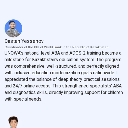
Dastan Yessenov
Coordinator of the PIU of World Bank in the Republic of Kazakhstan
UNOWA's national-level ABA and ADOS-2 training became a
milestone for Kazakhstan's education system. The program
was comprehensive, well-structured, and perfectly aligned
with inclusive education modernization goals nationwide. I
appreciated the balance of deep theory, practical sessions,
and 24/7 online access. This strengthened specialists' ABA
and diagnostics skills, directly improving support for children
with special needs.