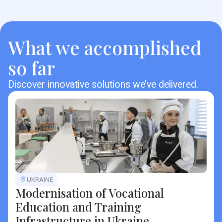
What we accomplished
so far
Discover innovative solutions we’ve delivered.
UKRAINE
Modernisation of Vocational
Education and Training
Infrastructure in Ukraine