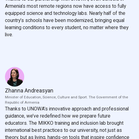
Armenia’s most remote regions now have access to fully
equipped science and technology labs. Nearly half of the
country’s schools have been modernized, bringing equal
learning conditions to every student, no matter where they
live.
Zhanna Andreasyan
Minister of Education, Science, Culture and Sport. The Government of the
Republic of Armenia
Thanks to UNOWA’s innovative approach and professional
guidance, we’ve redefined how we prepare future
educators. The MIKKO training and inclusion lab brought
international best practices to our university, not just as
theory, but as living, hands-on tools that inspire confidence