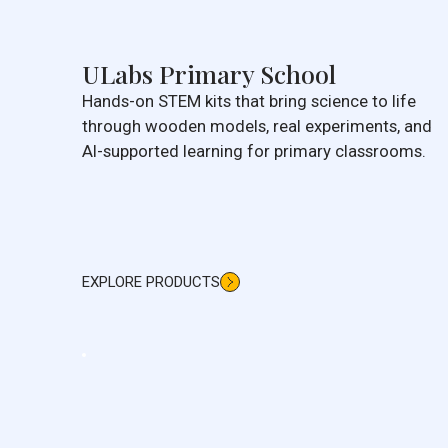
ULabs Primary School
Hands-on STEM kits that bring science to life
through wooden models, real experiments, and
AI-supported learning for primary classrooms.
EXPLORE PRODUCTS