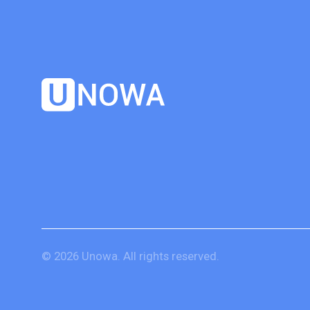
© 2026 Unowa. All rights reserved.