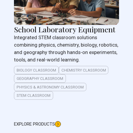
School Laboratory Equipment
Integrated STEM classroom solutions
combining physics, chemistry, biology, robotics,
and geography through hands-on experiments,
tools, and real-world learning.
BIOLOGY CLASSROOM
CHEMISTRY CLASSROOM
GEOGRAPHY CLASSROOM
PHYSICS & ASTRONOMY CLASSROOM
STEM CLASSROOM
EXPLORE PRODUCTS