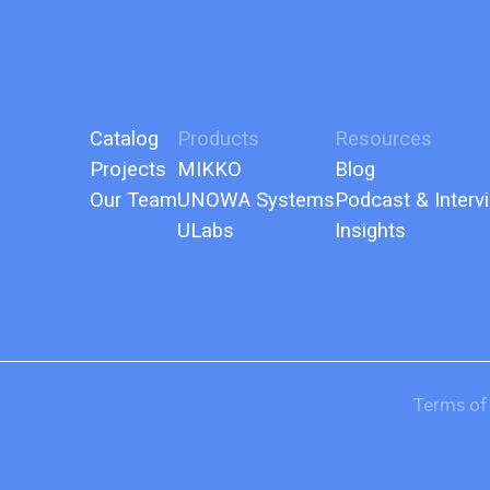
Catalog
Products
Resources
Projects
MIKKO
Blog
Our Team
UNOWA Systems
Podcast & Interv
ULabs
Insights
Terms of