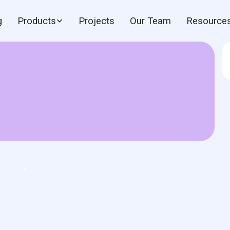
g
Products
Projects
Our Team
Resource