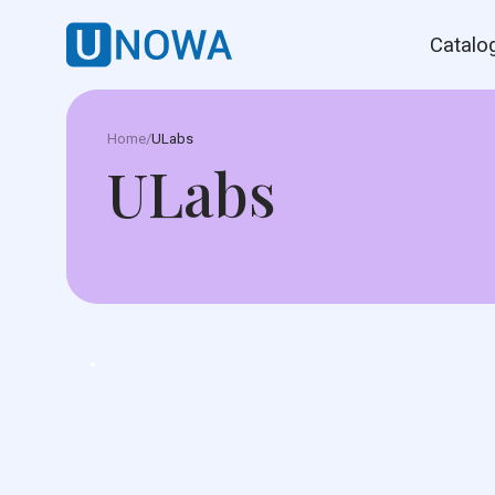
Catalo
Home
/
ULabs
ULabs