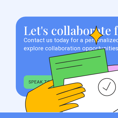
Let's collaborate 
Contact us today for a personalized
explore collaboration opportunities
SPEAK TO EXPERT