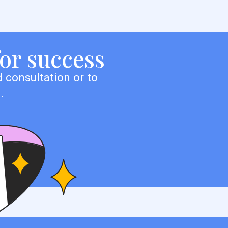
for success
 consultation or to
.