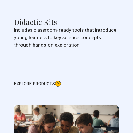
Didactic Kits
Includes classroom-ready tools that introduce
young learners to key science concepts
through hands-on exploration.
EXPLORE PRODUCTS