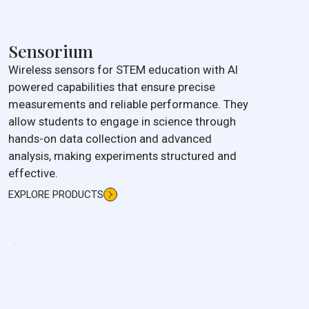
Sensorium
Wireless sensors for STEM education with AI
powered capabilities that ensure precise
measurements and reliable performance. They
allow students to engage in science through
hands-on data collection and advanced
analysis, making experiments structured and
effective.
EXPLORE PRODUCTS