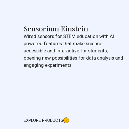
Sensorium Einstein
Wired sensors for STEM education with AI
powered features that make science
accessible and interactive for students,
opening new possibilities for data analysis and
engaging experiments.
EXPLORE PRODUCTS