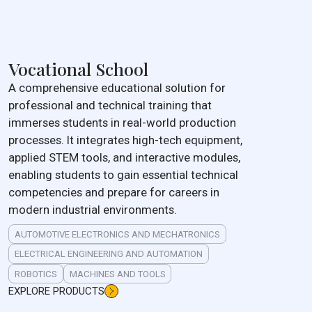
Vocational School
A comprehensive educational solution for
professional and technical training that
immerses students in real-world production
processes. It integrates high-tech equipment,
applied STEM tools, and interactive modules,
enabling students to gain essential technical
competencies and prepare for careers in
modern industrial environments.
AUTOMOTIVE ELECTRONICS AND MECHATRONICS
ELECTRICAL ENGINEERING AND AUTOMATION
ROBOTICS
MACHINES AND TOOLS
EXPLORE PRODUCTS