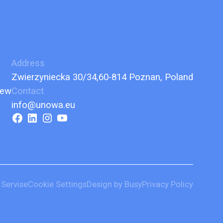
Address
Zwierzyniecka 30/34,60-814 Poznan, Poland
iew
Contact
info@unowa.eu
 Servise
Cookie Settings
Design by Busy
Privacy Policy