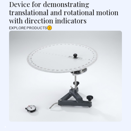
Device for demonstrating
translational and rotational motion
with direction indicators
EXPLORE PRODUCTS