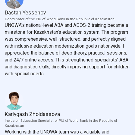
Dastan Yessenov
Coordinator of the PIU of World Bank in the Republic of Kazakhstan
UNOWA's national-level ABA and ADOS-2 training became a
milestone for Kazakhstan's education system. The program
was comprehensive, well-structured, and perfectly aligned
with inclusive education modernization goals nationwide. I
appreciated the balance of deep theory, practical sessions,
and 24/7 online access. This strengthened specialists' ABA
and diagnostics skills, directly improving support for children
with special needs.
Karlygash Zholdassova
Inclusion Education Specialist of PIU of World Bank in the Republic of
Kazakhstan
Working with the UNOWA team was a valuable and