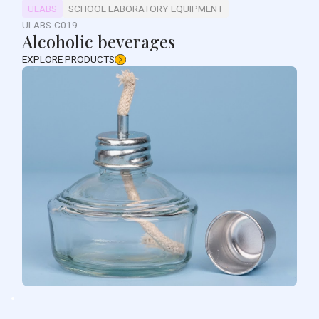
ULABS
SCHOOL LABORATORY EQUIPMENT
ULABS-C019
Alcoholic beverages
EXPLORE PRODUCTS