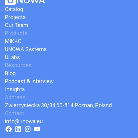
Catalog
Projects
Our Team
Products
MIKKO
UNOWA Systems
ULabs
Resources
Blog
Podcast & Interview
Insights
Address
Zwierzyniecka 30/34,60-814 Poznan, Poland
Contact
info@unowa.eu