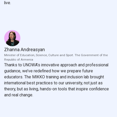
live.
Zhanna Andreasyan
Minister of Education, Science, Culture and Sport. The Government of the
Republic of Armenia
Thanks to UNOWA’s innovative approach and professional
guidance, we’ve redefined how we prepare future
educators. The MIKKO training and inclusion lab brought
international best practices to our university, not just as
theory, but as living, hands-on tools that inspire confidence
and real change.