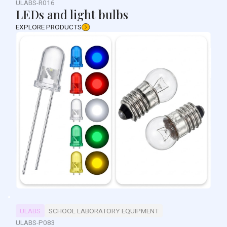
ULABS-R016
LEDs and light bulbs
EXPLORE PRODUCTS
ULABS
SCHOOL LABORATORY EQUIPMENT
ULABS-P083