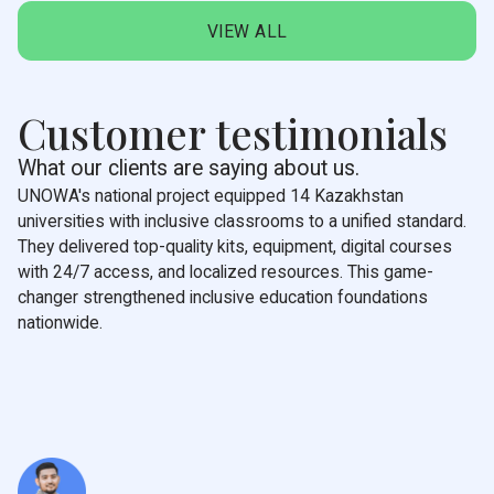
VIEW ALL
Customer testimonials
What our clients are saying about us.
UNOWA's national project equipped 14 Kazakhstan
universities with inclusive classrooms to a unified standard.
They delivered top-quality kits, equipment, digital courses
with 24/7 access, and localized resources. This game-
changer strengthened inclusive education foundations
nationwide.