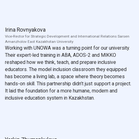
Irina Rovnyakova
Vice-Rector for Strategic Development and International Relations Sarsen
Amanzholov East Kazakhstan University
Working with UNOWA was a turning point for our university.
Their expert-led training in ABA, ADOS-2 and MIKKO
reshaped how we think, teach, and prepare inclusive
educators. The model inclusion classroom they equipped
has become a living lab, a space where theory becomes
hands-on skill. This partnership didn’t just support a project.
It laid the foundation for a more humane, modern and
inclusive education system in Kazakhstan.