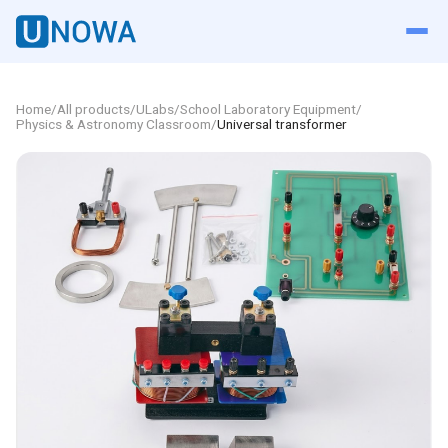
Home
/
All products
/
ULabs
/
School Laboratory Equipment
/
Physics & Astronomy Classroom
/
Universal transformer