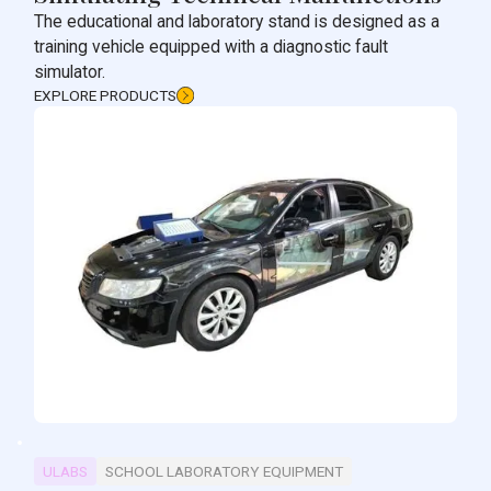
The educational and laboratory stand is designed as a
training vehicle equipped with a diagnostic fault
simulator.
EXPLORE PRODUCTS
ULABS
SCHOOL LABORATORY EQUIPMENT