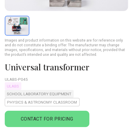
Images and product information on this website are for reference only
and do not constitute a binding offer. The manufacturer may change
images, specifications, and materials without prior notice, provided that
the product’s intended use and quality are not affected.
Universal transformer
ULABS-P045
ULABS
SCHOOL LABORATORY EQUIPMENT
PHYSICS & ASTRONOMY CLASSROOM
CONTACT FOR PRICING