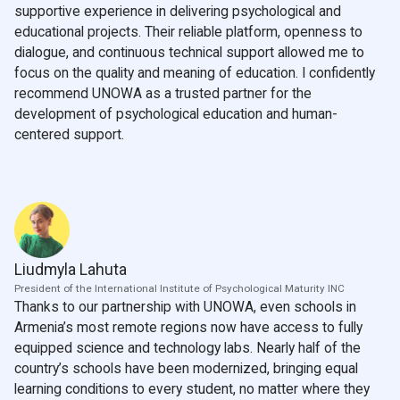
supportive experience in delivering psychological and
educational projects. Their reliable platform, openness to
dialogue, and continuous technical support allowed me to
focus on the quality and meaning of education. I confidently
recommend UNOWA as a trusted partner for the
development of psychological education and human-
centered support.
Liudmyla Lahuta
President of the International Institute of Psychological Maturity INC
Thanks to our partnership with UNOWA, even schools in
Armenia’s most remote regions now have access to fully
equipped science and technology labs. Nearly half of the
country’s schools have been modernized, bringing equal
learning conditions to every student, no matter where they