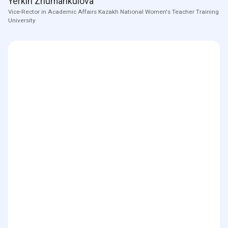
Yerkin Zhumankulova
Vice-Rector in Academic Affairs Kazakh National Women's Teacher Training
University