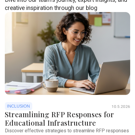
creative inspiration through our blog
INCLUSION
10.5.2026
Streamlining RFP Responses for
Educational Infrastructure
Discover effective strategies to streamline RFP responses