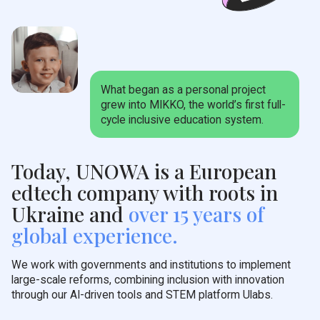
What began as a personal project
grew into MIKKO, the world’s first full-
cycle inclusive education system.
Today, UNOWA is a European
edtech company with roots in
Ukraine and
over 15 years of
global experience.
We work with governments and institutions to implement
large-scale reforms, combining inclusion with innovation
through our AI-driven tools and STEM platform Ulabs.