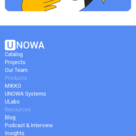
Catalog
Projects
Our Team
Products
MIKKO
UNOWA Systems
ULabs
Resources
Blog
Podcast & Interview
Insights