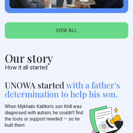
VIEW ALL
Our story
How it all started
UNOWA started
with a
father’s
determination to help his son.
When Mykhailo Kalitkin’s son Kirill was
diagnosed with autism, he couldn’t find
the tools or support needed — so he
built them