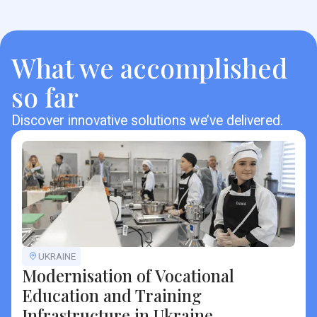
What we accomplished
so far
Discover innovative solutions we’ve delivered.
UKRAINE
Modernisation of Vocational
Education and Training
Infrastructure in Ukraine