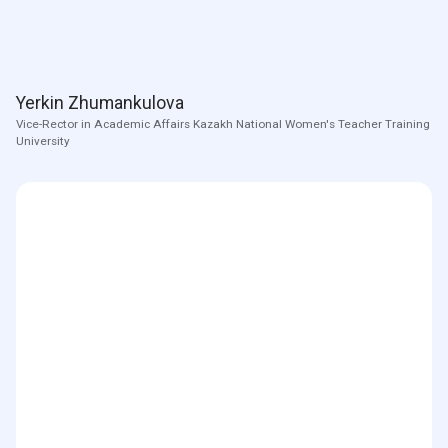
Yerkin Zhumankulova
Vice-Rector in Academic Affairs Kazakh National Women's Teacher Training
University