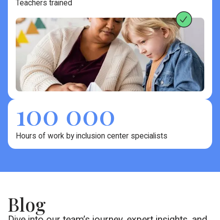
Teachers trained
100 000
Hours of work by inclusion center specialists
Blog
Dive into our team’s journey, expert insights, and