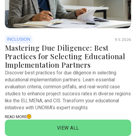
INCLUSION
9.5.2026
Mastering Due Diligence: Best
Practices for Selecting Educational
Implementation Partners
Discover best practices for due diligence in selecting
educational implementation partners. Learn essential
evaluation criteria, common pitfalls, and real-world case
studies to enhance project success rates in diverse regions
like the EU, MENA, and CIS. Transform your educational
initiatives with UNOWA's expert insights.
READ MORE
VIEW ALL