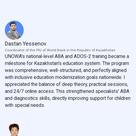
Dastan Yessenov
Coordinator of the PIU of World Bank in the Republic of Kazakhstan
UNOWA's national-level ABA and ADOS-2 training became a
milestone for Kazakhstan's education system. The program
was comprehensive, well-structured, and perfectly aligned
with inclusive education modernization goals nationwide. I
appreciated the balance of deep theory, practical sessions,
and 24/7 online access. This strengthened specialists' ABA
and diagnostics skills, directly improving support for children
with special needs.