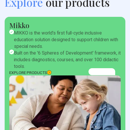
Explore
our products
Mikko
MIKKO is the world's first full-cycle inclusive
education solution designed to support children with
special needs.
Built on the '6 Spheres of Development' framework, it
includes diagnostics, courses, and over 100 didactic
tools.
EXPLORE PRODUCTS