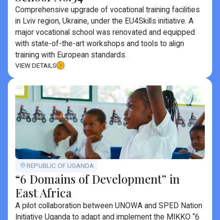
Comprehensive upgrade of vocational training facilities
in Lviv region, Ukraine, under the EU4Skills initiative. A
major vocational school was renovated and equipped
with state-of-the-art workshops and tools to align
training with European standards.
VIEW DETAILS
REPUBLIC OF UGANDA
“6 Domains of Development” in
East Africa
A pilot collaboration between UNOWA and SPED Nation
Initiative Uganda to adapt and implement the MIKKO “6