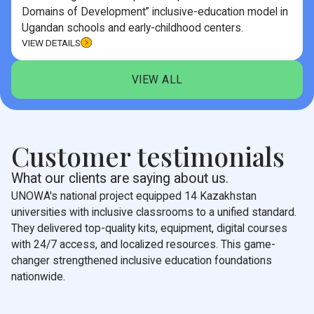
Domains of Development” inclusive-education model in
Ugandan schools and early-childhood centers.
VIEW DETAILS
VIEW ALL
Customer testimonials
What our clients are saying about us.
UNOWA's national project equipped 14 Kazakhstan
universities with inclusive classrooms to a unified standard.
They delivered top-quality kits, equipment, digital courses
with 24/7 access, and localized resources. This game-
changer strengthened inclusive education foundations
nationwide.