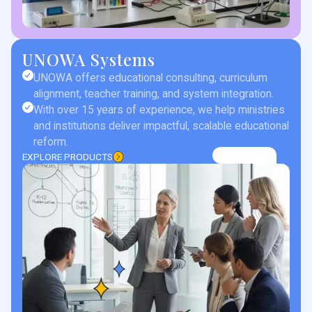
UNOWA Systems
UNOWA offers educational consulting, curriculum
alignment, teacher training, and system integration.
With over 15 years of experience, we help ministries
and institutions deliver impactful, scalable educational
reform.
EXPLORE PRODUCTS