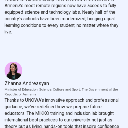
Armenia’s most remote regions now have access to fully
equipped science and technology labs. Nearly half of the
country’s schools have been modernized, bringing equal
learning conditions to every student, no matter where they
live.
Zhanna Andreasyan
Minister of Education, Science, Culture and Sport. The Government of the
Republic of Armenia
Thanks to UNOWA’s innovative approach and professional
guidance, we’ve redefined how we prepare future
educators. The MIKKO training and inclusion lab brought
international best practices to our university, not just as
theory, but as living, hands-on tools that inspire confidence