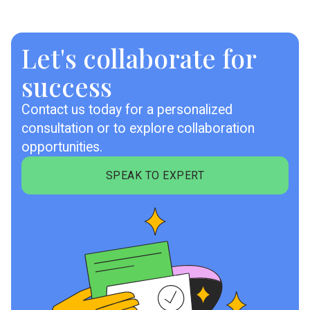
Let's collaborate for
success
Contact us today for a personalized
consultation or to explore collaboration
opportunities.
SPEAK TO EXPERT