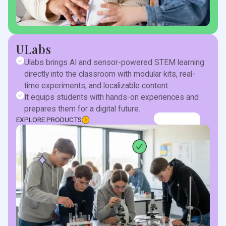
ULabs
Ulabs brings AI and sensor-powered STEM learning
directly into the classroom with modular kits, real-
time experiments, and localizable content.
It equips students with hands-on experiences and
prepares them for a digital future.
EXPLORE PRODUCTS