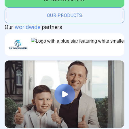
OUR PRODUCTS
Our
worldwide
partners