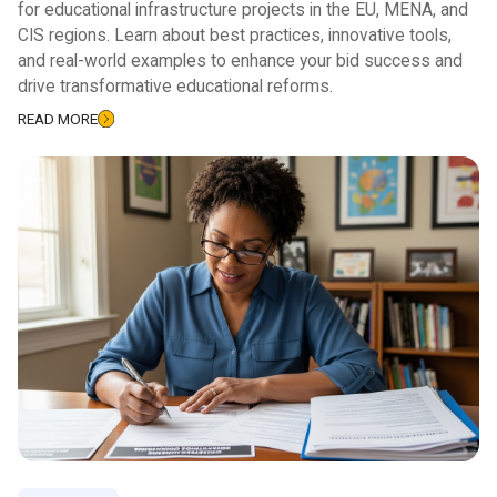
for educational infrastructure projects in the EU, MENA, and
CIS regions. Learn about best practices, innovative tools,
and real-world examples to enhance your bid success and
drive transformative educational reforms.
READ MORE