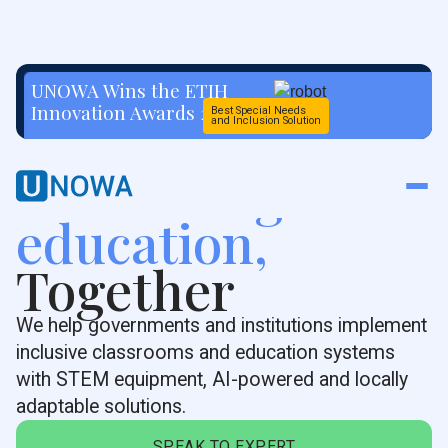
UNOWA Wins the ETIH
Innovation Awards 2026
Best Special Needs
and Inclusion Solution
Rethinking
education,
Together
We help governments and institutions implement
inclusive classrooms and education systems
with STEM equipment, AI-powered and locally
adaptable solutions.
SPEAK TO EXPERT