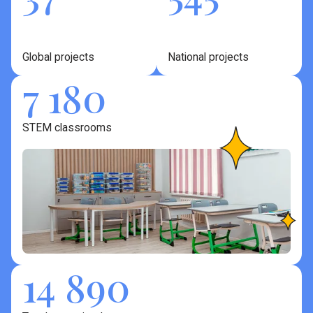
Global projects
National projects
7 180
STEM classrooms
14 890