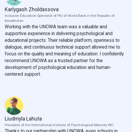
Karlygash Zholdassova
Inclusion Education Specialist of PIU of World Bank in the Republic of
Kazakhstan
Working with the UNOWA team was a valuable and
supportive experience in delivering psychological and
educational projects. Their reliable platform, openness to
dialogue, and continuous technical support allowed me to
focus on the quality and meaning of education. I confidently
recommend UNOWA as a trusted partner for the
development of psychological education and human-
centered support.
Liudmyla Lahuta
President of the International Institute of Psychological Maturity INC
Thanks to our partnership with UNOWA, even schools in