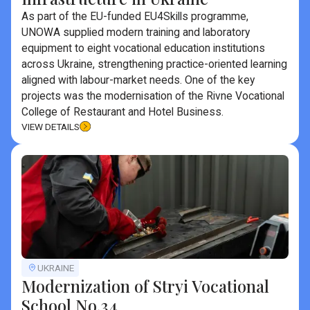
As part of the EU-funded EU4Skills programme,
UNOWA supplied modern training and laboratory
equipment to eight vocational education institutions
across Ukraine, strengthening practice-oriented learning
aligned with labour-market needs. One of the key
projects was the modernisation of the Rivne Vocational
College of Restaurant and Hotel Business.
VIEW DETAILS
UKRAINE
Modernization of Stryi Vocational
School No.34