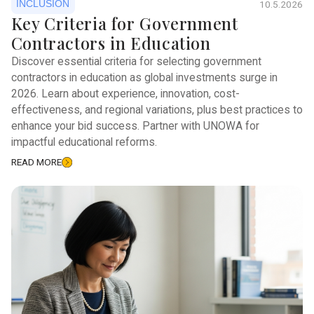
INCLUSION
10.5.2026
Key Criteria for Government
Contractors in Education
Discover essential criteria for selecting government
contractors in education as global investments surge in
2026. Learn about experience, innovation, cost-
effectiveness, and regional variations, plus best practices to
enhance your bid success. Partner with UNOWA for
impactful educational reforms.
READ MORE