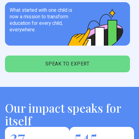
What started with one child is
now a mission to transform
education for every child,
everywhere.
SPEAK TO EXPERT
Our impact speaks for
itself
37
545