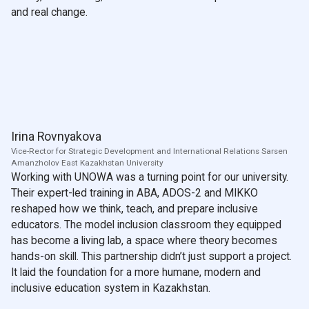
and real change.
Irina Rovnyakova
Vice-Rector for Strategic Development and International Relations Sarsen
Amanzholov East Kazakhstan University
Working with UNOWA was a turning point for our university.
Their expert-led training in ABA, ADOS-2 and MIKKO
reshaped how we think, teach, and prepare inclusive
educators. The model inclusion classroom they equipped
has become a living lab, a space where theory becomes
hands-on skill. This partnership didn’t just support a project.
It laid the foundation for a more humane, modern and
inclusive education system in Kazakhstan.