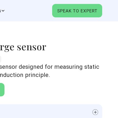
s
SPEAK TO EXPERT
rge sensor
 sensor designed for measuring static
induction principle.