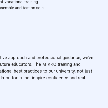
of vocational training
ssemble and test on solar
ive approach and professional guidance, we’ve
uture educators. The MIKKO training and
ational best practices to our university, not just
nds-on tools that inspire confidence and real