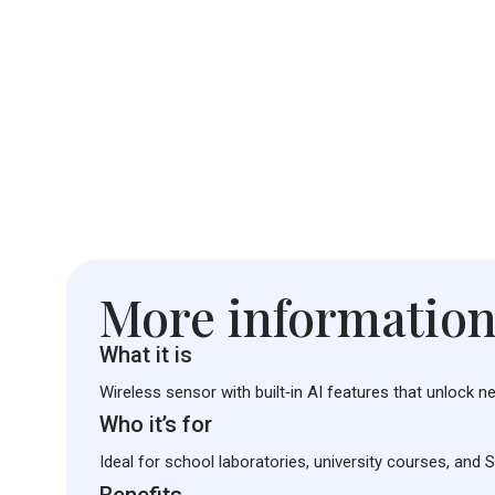
More informatio
What it is
Wireless sensor with built‑in AI features that unlock n
Who it’s for
Ideal for school laboratories, university courses, and 
Benefits