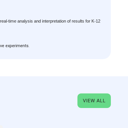
emovable battery.
ace with snap fasteners, compatible with standard
xperiments.
ns for fixing onto iron stands, allowing integration with
al‑time analysis and interpretation of results for K-12
S, Android, and Windows operating systems.
ive experiments.
VIEW ALL