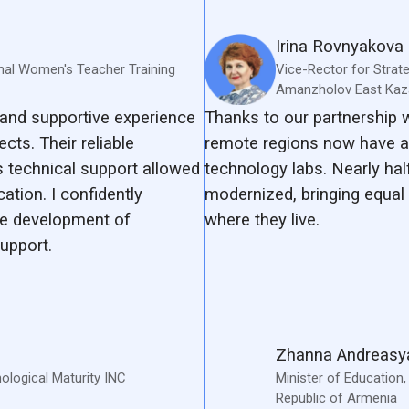
Irina Rovnyakova
nal Women's Teacher Training
Vice-Rector for Strat
Amanzholov East Kaza
and supportive experience
Thanks to our partnership
cts. Their reliable
remote regions now have a
 technical support allowed
technology labs. Nearly hal
tion. I confidently
modernized, bringing equal 
e development of
where they live.
upport.
Zhanna Andreasy
hological Maturity INC
Minister of Education
Republic of Armenia