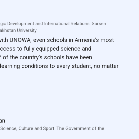
egic Development and International Relations. Sarsen
khstan University
 with UNOWA, even schools in Armenia’s most
ccess to fully equipped science and
f of the country’s schools have been
learning conditions to every student, no matter
an
, Science, Culture and Sport. The Government of the