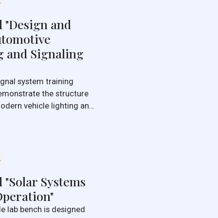
L
d "Design and
utomotive
g and Signaling
emonstrate the structure
dern vehicle lighting and
L
 "Solar Systems
peration"
le lab bench is designed