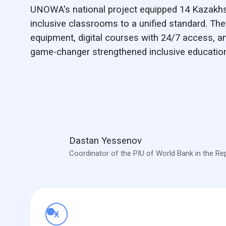
UNOWA's national project equipped 14 Kazakhst
inclusive classrooms to a unified standard. They
equipment, digital courses with 24/7 access, an
game-changer strengthened inclusive education
Dastan Yessenov
Coordinator of the PIU of World Bank in the Re