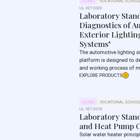
ULABS
VOCATIONAL SCHOO
UL.VET.S030
Laboratory Stan
Diagnostics of A
Exterior Lightin
Systems"
The automotive lighting signal system training
platform is designed to d
and working process of mo
light signaling systems.
EXPLORE PRODUCTS
ULABS
VOCATIONAL SCHOO
UL.VET.S018
Laboratory Stand
and Heat Pump O
Solar water heater princip