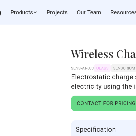
g
Products
Projects
Our Team
Resource
Wireless Cha
SENS-AT-033
ULABS
SENSORIUM
Electrostatic charge
electricity using the 
CONTACT FOR PRICING
Specification