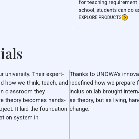
for teaching requirement 
school, students can do a
water heater.
EXPLORE PRODUCTS
ials
university. Their expert-
Thanks to UNOWA’s innovat
d how we think, teach, and
redefined how we prepare f
ion classroom they
inclusion lab brought intern
ere theory becomes hands-
as theory, but as living, ha
oject. It laid the foundation
change.
ation system in