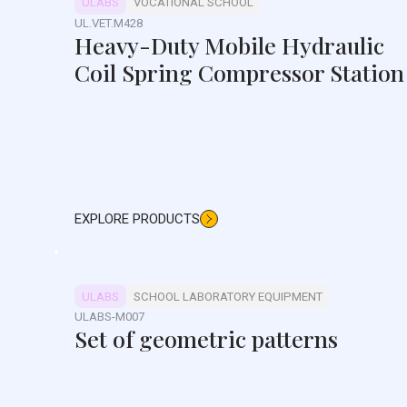
ULABS
VOCATIONAL SCHOOL
UL.VET.M428
Heavy-Duty Mobile Hydraulic
Coil Spring Compressor Station
EXPLORE PRODUCTS
ULABS
SCHOOL LABORATORY EQUIPMENT
ULABS-M007
Set of geometric patterns