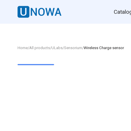
Catalo
Home
/
All products
/
ULabs
/
Sensorium
/
Wireless Charge sensor