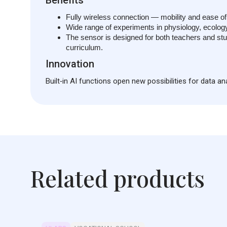
Fully wireless connection — mobility and ease of
Wide range of experiments in physiology, ecology,
The sensor is designed for both teachers and stud
curriculum.
Innovation
Built‑in AI functions open new possibilities for data a
Related products