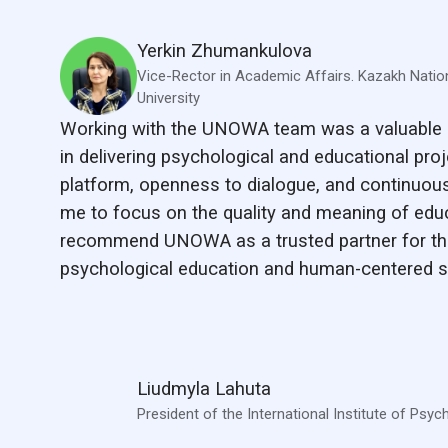
Yerkin Zhumankulova
Vice-Rector in Academic Affairs. Kazakh Natio
University
Working with the UNOWA team was a valuable 
in delivering psychological and educational proje
platform, openness to dialogue, and continuous
me to focus on the quality and meaning of educa
recommend UNOWA as a trusted partner for th
psychological education and human-centered s
Liudmyla Lahuta
President of the International Institute of Psyc