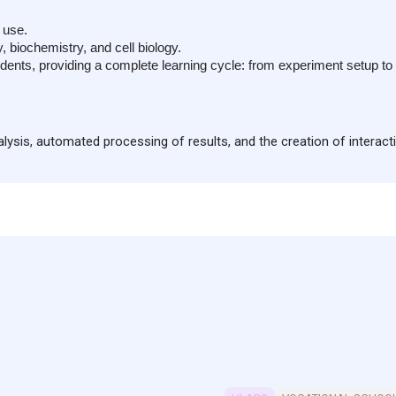
Built-in large-capacity r
Features a sensor interf
 use.
sensors for combined e
 biochemistry, and cell biology.
Includes mounting positio
ents, providing a complete learning cycle: from experiment setup to re
traditional equipment.
The sensor supports iO
nalysis, automated processing of results, and the creation of interact