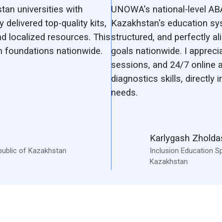
an universities with
UNOWA's national-level AB
 delivered top-quality kits,
Kazakhstan's education sy
d localized resources. This
structured, and perfectly a
 foundations nationwide.
goals nationwide. I appreci
sessions, and 24/7 online 
diagnostics skills, directly
needs.
Karlygash Zhold
public of Kazakhstan
Inclusion Education Sp
Kazakhstan