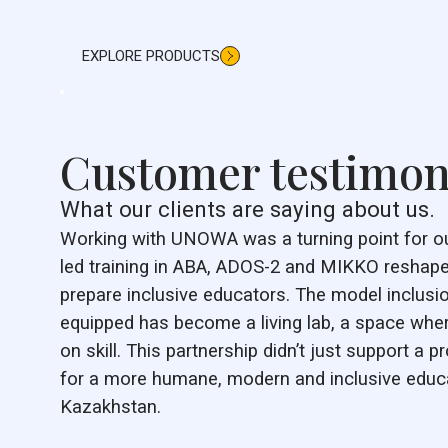
EXPLORE PRODUCTS
Customer testimon
What our clients are saying about us.
Working with UNOWA was a turning point for our 
led training in ABA, ADOS-2 and MIKKO reshape
prepare inclusive educators. The model inclus
equipped has become a living lab, a space wh
on skill. This partnership didn’t just support a pr
for a more humane, modern and inclusive educ
Kazakhstan.