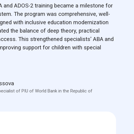
A and ADOS-2 training became a milestone for
stem. The program was comprehensive, well-
ligned with inclusive education modernization
ated the balance of deep theory, practical
access. This strengthened specialists' ABA and
 improving support for children with special
assova
ecialist of PIU of World Bank in the Republic of