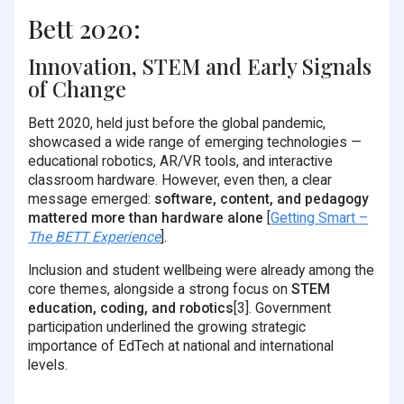
Bett 2020:
Innovation, STEM and Early Signals
of Change
Bett 2020, held just before the global pandemic,
showcased a wide range of emerging technologies —
educational robotics, AR/VR tools, and interactive
classroom hardware. However, even then, a clear
message emerged:
software, content, and pedagogy
mattered more than hardware alone
[
Getting Smart –
The BETT Experience
].
Inclusion and student wellbeing were already among the
core themes, alongside a strong focus on
STEM
education, coding, and robotics
[3]. Government
participation underlined the growing strategic
importance of EdTech at national and international
levels.