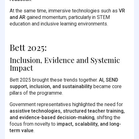
At the same time, immersive technologies such as
VR
and AR
gained momentum, particularly in STEM
education and inclusive learning environments.
Bett 2025:
Inclusion, Evidence and Systemic
Impact
Bett 2025 brought these trends together.
AI, SEND
support, inclusion, and sustainability
became core
pillars of the programme.
Government representatives highlighted the need for
assistive technologies, structured teacher training,
and evidence-based decision-making
, shifting the
focus from novelty to
impact, scalability, and long-
term value
.