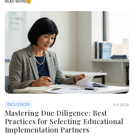
READ MORE
INCLUSION
9.5.2026
Mastering Due Diligence: Best
Practices for Selecting Educational
Implementation Partners