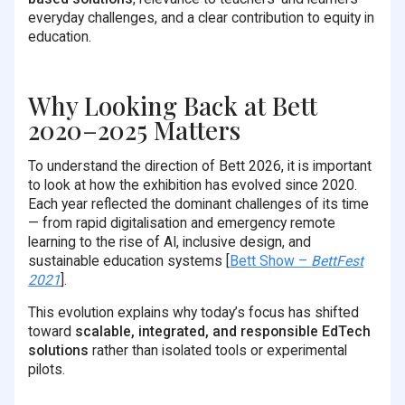
everyday challenges, and a clear contribution to equity in
education.
Why Looking Back at Bett
2020–2025 Matters
To understand the direction of Bett 2026, it is important
to look at how the exhibition has evolved since 2020.
Each year reflected the dominant challenges of its time
— from rapid digitalisation and emergency remote
learning to the rise of AI, inclusive design, and
sustainable education systems [
Bett Show –
BettFest
2021
].
This evolution explains why today’s focus has shifted
toward
scalable, integrated, and responsible EdTech
solutions
rather than isolated tools or experimental
pilots.