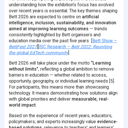
understanding how the exhibition’s focus has evolved
over recent years is essential. The key themes shaping
Bett 2026 are expected to centre on
artificial
intelligence, inclusion, sustainability, and innovation
aimed at improving learning outcomes
— trends
consistently highlighted by Bett organisers and
education media over the past five years [
Bett Show –
BettFest 2021
][
ISC Research –
Bett 2022: Reuniting
the global EdTech community
].
Bett 2026 will take place under the motto
“Learning
without limits”
, reflecting a global ambition to remove
barriers in education — whether related to access,
opportunity, geography, or individual learning needs [5].
For participants, this means more than showcasing
technology. It means demonstrating how solutions align
with global priorities and deliver
measurable, real-
world impact
.
Based on the experience of recent years, educators,
policymakers, and experts increasingly value
evidence-
based solutions
, relevance to teachers’ and learners’