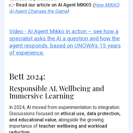
👉
Read our article on AI Agent MIKKO
(
How MIKKO
AI Agent Changes the Game
)
Video - AI Agent Mikko in action – see how a
specialist asks the AI a question and how the
agent responds, based on UNOWA's 15 years
of experience.
Bett 2024:
Responsible AI, Wellbeing and
Immersive Learning
In 2024, AI moved from experimentation to integration.
Discussions focused on
ethical use, data protection,
and educational value
, alongside the growing
importance of
teacher wellbeing and workload
reduction
.