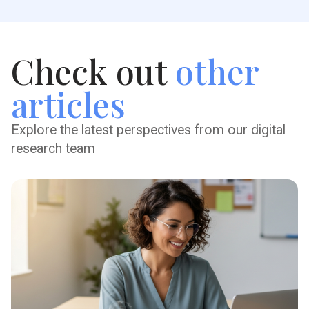
Check out
other
articles
Explore the latest perspectives from our digital
research team