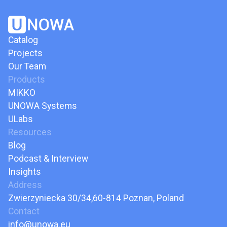
Catalog
Projects
Our Team
Products
MIKKO
UNOWA Systems
ULabs
Resources
Blog
Podcast & Interview
Insights
Address
Zwierzyniecka 30/34,60-814 Poznan, Poland
Contact
info@unowa.eu