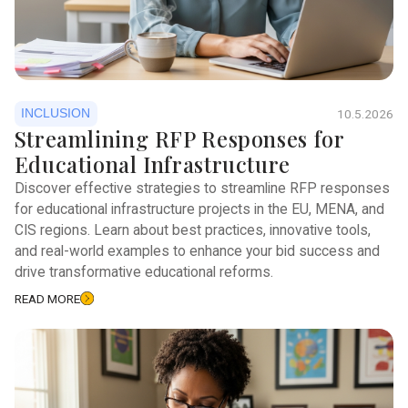
INCLUSION
10.5.2026
Streamlining RFP Responses for
Educational Infrastructure
Discover effective strategies to streamline RFP responses
for educational infrastructure projects in the EU, MENA, and
CIS regions. Learn about best practices, innovative tools,
and real-world examples to enhance your bid success and
drive transformative educational reforms.
READ MORE