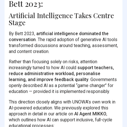
Bett 2023:
Artificial Intelligence Takes Centre
Stage
By Bett 2023,
artificial intelligence dominated the
conversation
. The rapid adoption of generative AI tools
transformed discussions around teaching, assessment,
and content creation.
Rather than focusing solely on risks, attention
increasingly turned to how AI could
support teachers,
reduce administrative workload, personalise
learning, and improve feedback quality
. Governments
openly described AI as a potential “game changer” for
education — provided it is implemented responsibly.
This direction closely aligns with UNOWA’s own work in
AI-powered education. We previously explored this
approach in detail in our article on
AI Agent MIKKO
,
which outlines how AI can support inclusive, full-cycle
educational processes: