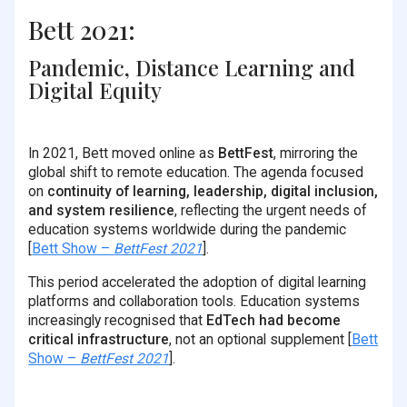
Bett 2021:
Pandemic, Distance Learning and
Digital Equity
In 2021, Bett moved online as
BettFest
, mirroring the
global shift to remote education. The agenda focused
on
continuity of learning, leadership, digital inclusion,
and system resilience
, reflecting the urgent needs of
education systems worldwide during the pandemic
[
Bett Show –
BettFest 2021
].
This period accelerated the adoption of digital learning
platforms and collaboration tools. Education systems
increasingly recognised that
EdTech had become
critical infrastructure
, not an optional supplement [
Bett
Show –
BettFest 2021
].