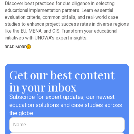
Discover best practices for due diligence in selecting
educational implementation partners. Learn essential
evaluation criteria, common pitfalls, and real-world case
studies to enhance project success rates in diverse regions
like the EU, MENA, and CIS. Transform your educational
initiatives with UNOWA's expert insights.
READ MORE
Get our best content
in your inbox
Subscribe for expert updates, our newest
education solutions and case studies across
the globe