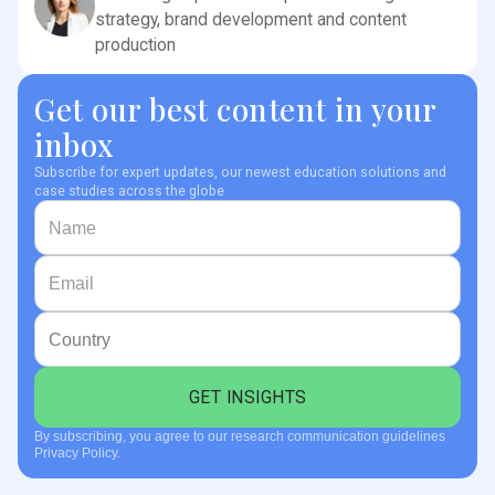
strategy, brand development and content
production
Get our best content in your
inbox
Subscribe for expert updates, our newest education solutions and
case studies across the globe
By subscribing, you agree to our research communication guidelines
Privacy Policy.