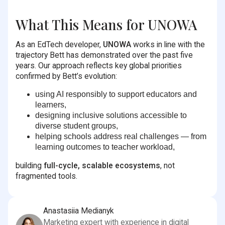
What This Means for UNOWA
As an EdTech developer,
UNOWA
works in line with the
trajectory Bett has demonstrated over the past five
years. Our approach reflects key global priorities
confirmed by Bett’s evolution:
using AI responsibly to support educators and
learners,
designing inclusive solutions accessible to
diverse student groups,
helping schools address real challenges — from
learning outcomes to teacher workload,
building
full-cycle, scalable ecosystems
, not
fragmented tools.
Anastasiia Medianyk
Marketing expert with experience in digital