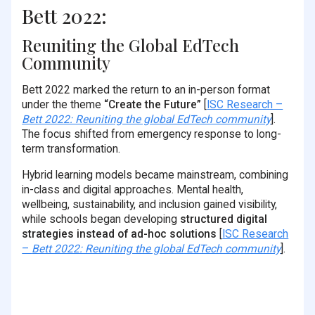
Bett 2022:
Reuniting the Global EdTech
Community
Bett 2022 marked the return to an in-person format
under the theme
“Create the Future”
[
ISC Research –
Bett 2022: Reuniting the global EdTech community
].
The focus shifted from emergency response to long-
term transformation.
Hybrid learning models became mainstream, combining
in-class and digital approaches. Mental health,
wellbeing, sustainability, and inclusion gained visibility,
while schools began developing
structured digital
strategies instead of ad-hoc solutions
[
ISC Research
–
Bett 2022: Reuniting the global EdTech community
].