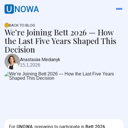
BACK TO BLOG
We’re Joining Bett 2026 — How
the Last Five Years Shaped This
Decision
Anastasiia Medianyk
15.1.2026
For
UNOWA
, preparing to participate in
Bett 2026
,