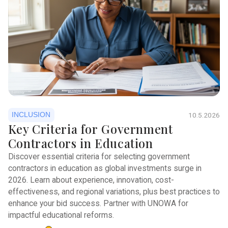
INCLUSION
10.5.2026
Key Criteria for Government
Contractors in Education
Discover essential criteria for selecting government
contractors in education as global investments surge in
2026. Learn about experience, innovation, cost-
effectiveness, and regional variations, plus best practices to
enhance your bid success. Partner with UNOWA for
impactful educational reforms.