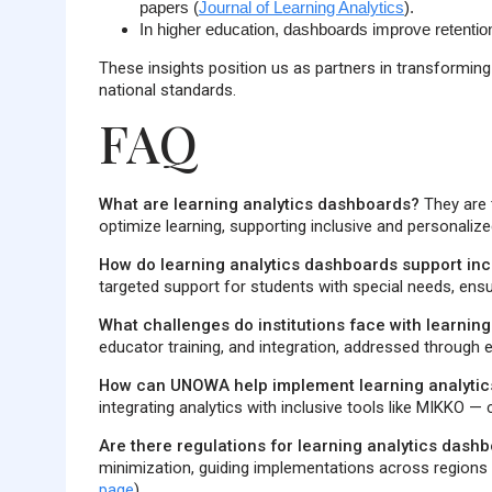
papers
(
Journal of Learning Analytics
).
In higher education, dashboards improve retention
These insights position us as partners in transforming 
national standards.
FAQ
What are learning analytics dashboards?
They are t
optimize learning, supporting inclusive and personaliz
How do learning analytics dashboards support inc
targeted support for students with special needs, ens
What challenges do institutions face with learnin
educator training, and integration, addressed through et
How can UNOWA help implement learning analyti
integrating analytics with inclusive tools like MIKKO —
Are there regulations for learning analytics dashb
minimization, guiding implementations across regions l
page
).