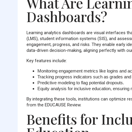
What Are Learnin
Dashboards?
Learning analytics dashboards are visual interfaces 
(LMS), student information systems (SIS), and assessm
engagement, progress, and risks. They enable early iden
data-driven decision-making, aligning perfectly with o
Key features include:
Monitoring
engagement metrics
like logins and ac
Tracking
progress indicators
such as grades and 
Predictive modeling to flag potential dropouts.
Equity analysis for inclusive education, ensuring n
By integrating these tools, institutions can optimize
from the EDUCAUSE Review.
Benefits for Inc