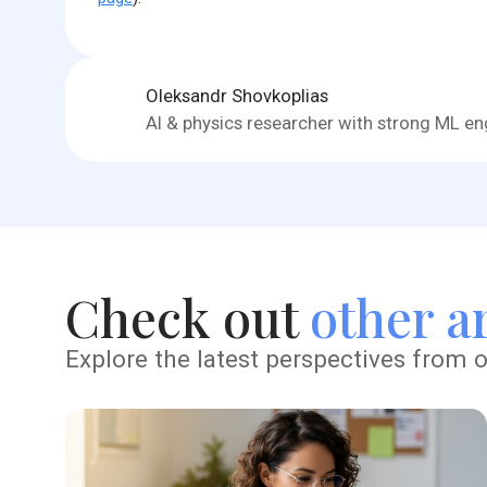
Oleksandr Shovkoplias
AI & physics researcher with strong ML eng
Check out
other ar
Explore the latest perspectives from o