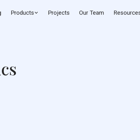
g
Products
Projects
Our Team
Resource
ics