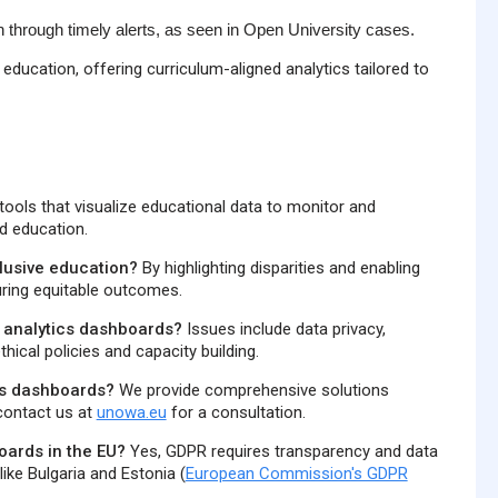
 through timely alerts, as seen in Open University cases.
education, offering curriculum-aligned analytics tailored to
ools that visualize educational data to monitor and
ed education.
lusive education?
By highlighting disparities and enabling
uring equitable outcomes.
g analytics dashboards?
Issues include data privacy,
hical policies and capacity building.
cs dashboards?
We provide comprehensive solutions
 contact us at
unowa.eu
for a consultation.
oards in the EU?
Yes, GDPR requires transparency and data
ike Bulgaria and Estonia (
European Commission's GDPR