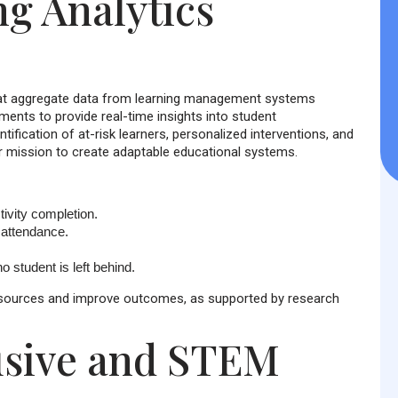
g Analytics
that aggregate data from learning management systems
ents to provide real-time insights into student
tification of at-risk learners, personalized interventions, and
ur mission to create adaptable educational systems.
tivity completion.
attendance.
o student is left behind.
 resources and improve outcomes, as supported by research
lusive and STEM