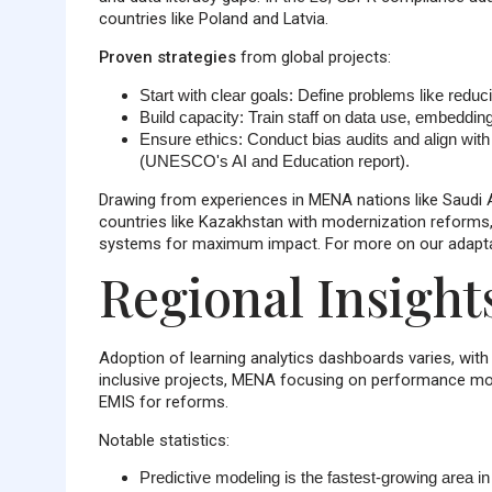
countries like Poland and Latvia.
Proven strategies
from global projects:
Start with clear goals
: Define problems like reduc
Build capacity
: Train staff on data use, embedding
Ensure ethics
: Conduct bias audits and align wi
(UNESCO's AI and Education report).
Drawing from experiences in MENA nations like Saudi Ar
countries like Kazakhstan with modernization reform
systems for maximum impact. For more on our adaptabl
Regional Insight
Adoption of learning analytics dashboards varies, wit
inclusive projects, MENA focusing on performance mon
EMIS for reforms.
Notable statistics:
Predictive modeling is the fastest-growing area i