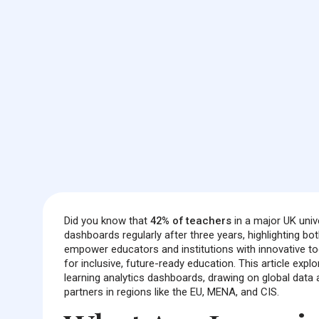
Did you know that
42% of teachers
in a major UK univ
dashboards regularly after three years, highlighting 
empower educators and institutions with innovative too
for inclusive, future-ready education. This article exp
learning analytics dashboards, drawing on global data 
partners in regions like the EU, MENA, and CIS.