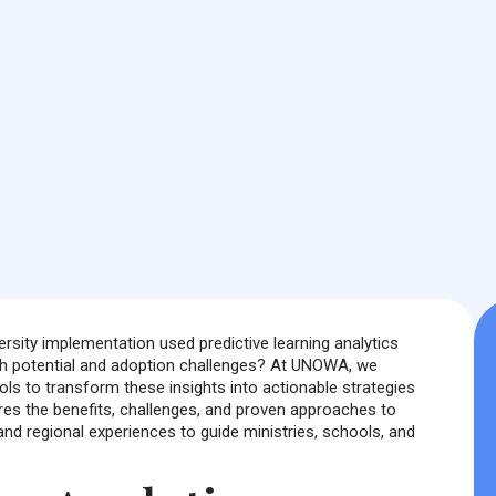
ersity implementation used predictive learning analytics
both potential and adoption challenges? At UNOWA, we
ls to transform these insights into actionable strategies
lores the benefits, challenges, and proven approaches to
and regional experiences to guide ministries, schools, and