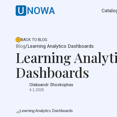
Catalo
BACK TO BLOG
Blog
/
Learning Analytics Dashboards
Learning Analyt
Dashboards
Oleksandr Shovkoplias
4.1.2026