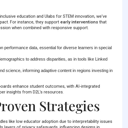
r inclusive education and Ulabs for STEM innovation, we've
mpact. For instance, they support
early interventions
that
ession when combined with responsive support.
n performance data, essential for diverse learners in special
emographics to address disparities, as in tools like Linked
nd science, informing adaptive content in regions investing in
boards enhance student outcomes, with AI-integrated
 per insights from D2L's resources.
roven Strategies
les like low educator adoption due to interpretability issues
s layers of privacy safeguards, influencing designs in