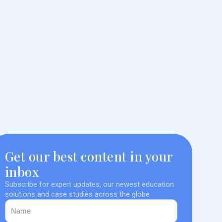
Get our best content in your
inbox
Subscribe for expert updates, our newest education
solutions and case studies across the globe