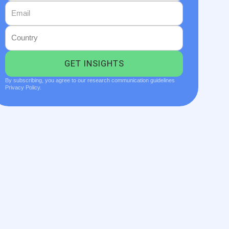
By subscribing, you agree to our research communication guidelines
Privacy Policy.