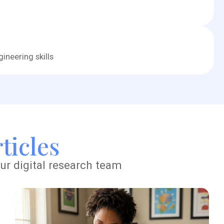
ineering skills
ticles
ur digital research team