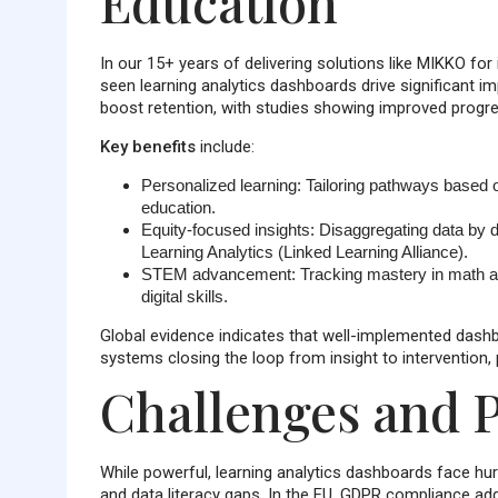
Education
In our 15+ years of delivering solutions like MIKKO fo
seen learning analytics dashboards drive significant i
boost retention, with studies showing improved progr
Key benefits
include:
Personalized learning
: Tailoring pathways based o
education.
Equity-focused insights
: Disaggregating data by d
Learning Analytics (Linked Learning Alliance).
STEM advancement
: Tracking mastery in math a
digital skills.
Global evidence indicates that well-implemented dash
systems closing the loop from insight to intervention,
Challenges and P
While powerful, learning analytics dashboards face hurd
and data literacy gaps. In the EU, GDPR compliance add