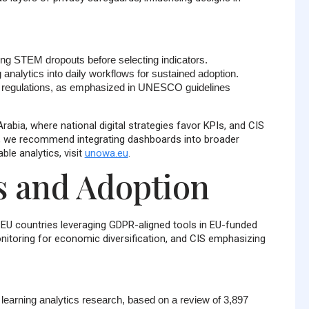
ing STEM dropouts before selecting indicators.
 analytics into daily workflows for sustained adoption.
th regulations, as emphasized in UNESCO guidelines
abia, where national digital strategies favor KPIs, and CIS
s, we recommend integrating dashboards into broader
e analytics, visit
unowa.eu
.
s and Adoption
h EU countries leveraging GDPR-aligned tools in EU-funded
itoring for economic diversification, and CIS emphasizing
n learning analytics research, based on a review of
3,897