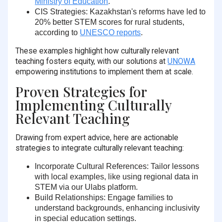
Ministry of Education
.
CIS Strategies
: Kazakhstan's reforms have led to
20% better STEM scores
for rural students,
according to
UNESCO reports
.
These examples highlight how culturally relevant
teaching fosters equity, with our solutions at
UNOWA
empowering institutions to implement them at scale.
Proven Strategies for
Implementing Culturally
Relevant Teaching
Drawing from expert advice, here are actionable
strategies to integrate culturally relevant teaching:
Incorporate Cultural References
: Tailor lessons
with local examples, like using regional data in
STEM via our Ulabs platform.
Build Relationships
: Engage families to
understand backgrounds, enhancing inclusivity
in special education settings.