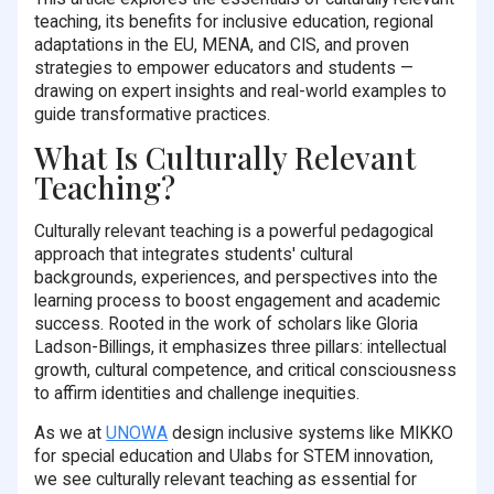
teaching, its benefits for inclusive education, regional
adaptations in the EU, MENA, and CIS, and proven
strategies to empower educators and students —
drawing on expert insights and real-world examples to
guide transformative practices.
What Is Culturally Relevant
Teaching?
Culturally relevant teaching is a powerful pedagogical
approach that integrates students' cultural
backgrounds, experiences, and perspectives into the
learning process to boost engagement and academic
success. Rooted in the work of scholars like Gloria
Ladson-Billings, it emphasizes three pillars: intellectual
growth, cultural competence, and critical consciousness
to affirm identities and challenge inequities.
As we at
UNOWA
design inclusive systems like MIKKO
for special education and Ulabs for STEM innovation,
we see culturally relevant teaching as essential for