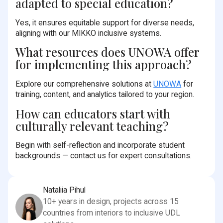
adapted to special education?
Yes, it ensures equitable support for diverse needs,
aligning with our MIKKO inclusive systems.
What resources does UNOWA offer
for implementing this approach?
Explore our comprehensive solutions at
UNOWA
for
training, content, and analytics tailored to your region.
How can educators start with
culturally relevant teaching?
Begin with self-reflection and incorporate student
backgrounds — contact us for expert consultations.
Nataliia Pihul
10+ years in design, projects across 15
countries from interiors to inclusive UDL