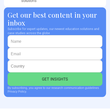
solutions
Get our best content in your
inbox
Subscribe for expert updates, our newest education solutions and
case studies across the globe
By subscribing, you agree to our research communication guidelines
Privacy Policy.