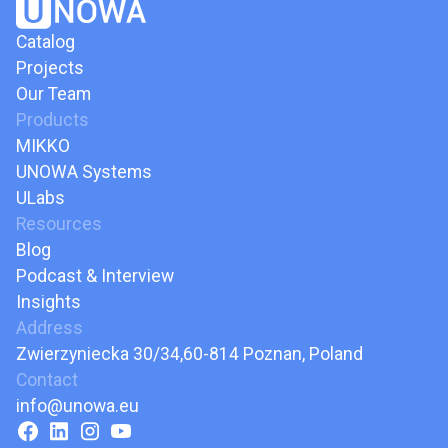
Catalog
Projects
Our Team
Products
MIKKO
UNOWA Systems
ULabs
Resources
Blog
Podcast & Interview
Insights
Address
Zwierzyniecka 30/34,60-814 Poznan, Poland
Contact
info@unowa.eu