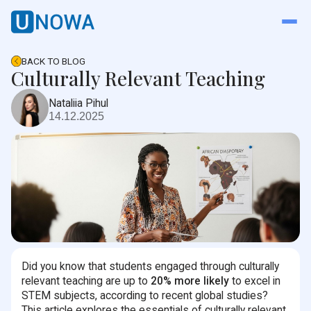
BACK TO BLOG
Culturally Relevant Teaching
Nataliia Pihul
14.12.2025
Did you know that students engaged through culturally
relevant teaching are up to
20% more likely
to excel in
STEM subjects, according to recent global studies?
This article explores the essentials of culturally relevant