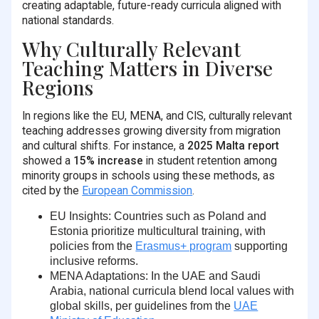
creating adaptable, future-ready curricula aligned with
national standards.
Why Culturally Relevant
Teaching Matters in Diverse
Regions
In regions like the EU, MENA, and CIS, culturally relevant
teaching addresses growing diversity from migration
and cultural shifts. For instance, a
2025 Malta report
showed a
15% increase
in student retention among
minority groups in schools using these methods, as
cited by the
European Commission
.
EU Insights
: Countries such as Poland and
Estonia prioritize multicultural training, with
policies from the
Erasmus+ program
supporting
inclusive reforms.
MENA Adaptations
: In the UAE and Saudi
Arabia, national curricula blend local values with
global skills, per guidelines from the
UAE