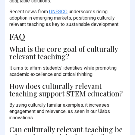
adaptable solutions.
Recent news from
UNESCO
underscores rising
adoption in emerging markets, positioning culturally
relevant teaching as key to sustainable development.
FAQ
What is the core goal of culturally
relevant teaching?
It aims to affirm students' identities while promoting
academic excellence and critical thinking.
How does culturally relevant
teaching support STEM education?
By using culturally familiar examples, it increases
engagement and relevance, as seen in our Ulabs
innovations.
Can culturally relevant teaching be