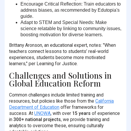
Encourage Critical Reflection
: Train educators to
address biases, as recommended by Edutopia's
guide.
Adapt to STEM and Special Needs
: Make
science relatable by linking to community issues,
boosting motivation for diverse learners.
Brittany Aronson, an educational expert, notes: "When
teachers connect lessons to students’ real-world
experiences, students become more motivated
learners," per Learning for Justice.
Challenges and Solutions in
Global Education Reform
Common challenges include limited training and
resources, but policies like those from the
California
Department of Education
offer frameworks for
success. At
UNOWA
, with over
15 years
of experience
in
300+ national projects
, we provide training and
analytics to overcome these, ensuring culturally