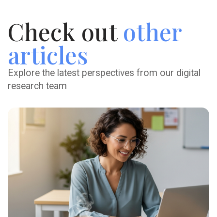
Check out
other
articles
Explore the latest perspectives from our digital
research team