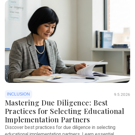
INCLUSION
9.5.2026
Mastering Due Diligence: Best
Practices for Selecting Educational
Implementation Partners
Discover best practices for due diligence in selecting
educational implementation partners. Learn essential