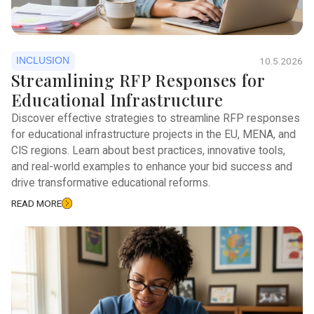
INCLUSION
10.5.2026
Streamlining RFP Responses for
Educational Infrastructure
Discover effective strategies to streamline RFP responses
for educational infrastructure projects in the EU, MENA, and
CIS regions. Learn about best practices, innovative tools,
and real-world examples to enhance your bid success and
drive transformative educational reforms.
READ MORE