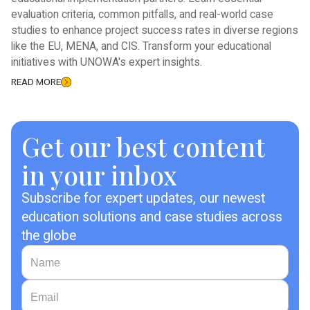
evaluation criteria, common pitfalls, and real-world case
studies to enhance project success rates in diverse regions
like the EU, MENA, and CIS. Transform your educational
initiatives with UNOWA's expert insights.
READ MORE
Get our best content
in your inbox
Subscribe for expert updates, our newest
education solutions and case studies across
the globe