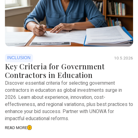
INCLUSION
10.5.2026
Key Criteria for Government
Contractors in Education
Discover essential criteria for selecting government
contractors in education as global investments surge in
2026. Learn about experience, innovation, cost-
effectiveness, and regional variations, plus best practices to
enhance your bid success. Partner with UNOWA for
impactful educational reforms.
READ MORE