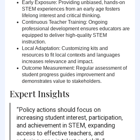
Early Exposure:
Providing unbiased, hands-on
STEM experiences from an early age fosters
lifelong interest and critical thinking.
Continuous Teacher Training:
Ongoing
professional development ensures educators are
equipped to deliver high-quality STEM
instruction.
Local Adaptation:
Customizing kits and
resources to fit local contexts and languages
increases relevance and impact.
Outcome Measurement:
Regular assessment of
student progress guides improvement and
demonstrates value to stakeholders.
Expert Insights
“Policy actions should focus on
increasing student interest, participation,
and achievement in STEM, expanding
access to effective teachers, and