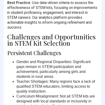
Best Practice:
Use data-driven criteria to assess the
effectiveness of STEM kits, focusing on improvements
in student proficiency, engagement, and interest in
STEM careers. Our analytics platform provides
actionable insights to inform ongoing refinement and
success.
Challenges and Opportunities
in STEM Kit Selection
Persistent Challenges
Gender and Regional Disparities:
Significant
gaps remain in STEM participation and
achievement, particularly among girls and
students in rural areas.
Teacher Shortages:
Many regions face a lack of
qualified STEM educators, limiting access to
quality instruction.
Curriculum Misalignment:
Not all STEM kits are
designed with local standards or inclusivity in