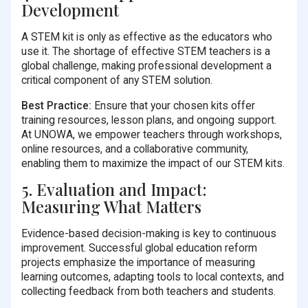
Development
A STEM kit is only as effective as the educators who
use it. The shortage of effective STEM teachers is a
global challenge, making professional development a
critical component of any STEM solution.
Best Practice:
Ensure that your chosen kits offer
training resources, lesson plans, and ongoing support.
At UNOWA, we empower teachers through workshops,
online resources, and a collaborative community,
enabling them to maximize the impact of our STEM kits.
5. Evaluation and Impact:
Measuring What Matters
Evidence-based decision-making is key to continuous
improvement. Successful global education reform
projects emphasize the importance of measuring
learning outcomes, adapting tools to local contexts, and
collecting feedback from both teachers and students.