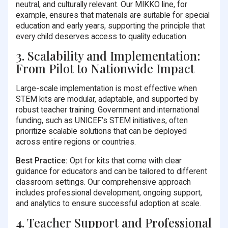
neutral, and culturally relevant. Our MIKKO line, for
example, ensures that materials are suitable for special
education and early years, supporting the principle that
every child deserves access to quality education.
3. Scalability and Implementation:
From Pilot to Nationwide Impact
Large-scale implementation is most effective when
STEM kits are modular, adaptable, and supported by
robust teacher training. Government and international
funding, such as UNICEF’s STEM initiatives, often
prioritize scalable solutions that can be deployed
across entire regions or countries.
Best Practice:
Opt for kits that come with clear
guidance for educators and can be tailored to different
classroom settings. Our comprehensive approach
includes professional development, ongoing support,
and analytics to ensure successful adoption at scale.
4. Teacher Support and Professional