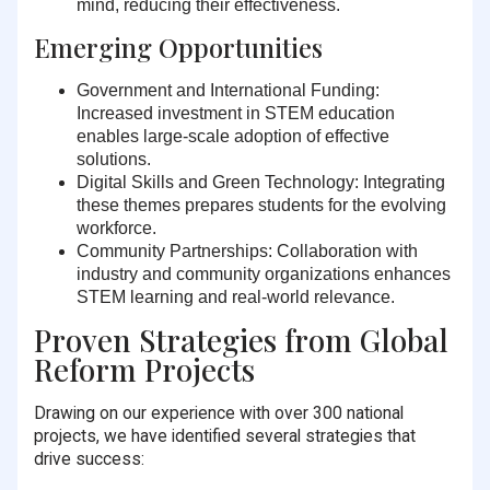
mind, reducing their effectiveness.
Emerging Opportunities
Government and International Funding:
Increased investment in STEM education
enables large-scale adoption of effective
solutions.
Digital Skills and Green Technology:
Integrating
these themes prepares students for the evolving
workforce.
Community Partnerships:
Collaboration with
industry and community organizations enhances
STEM learning and real-world relevance.
Proven Strategies from Global
Reform Projects
Drawing on our experience with over 300 national
projects, we have identified several strategies that
drive success: