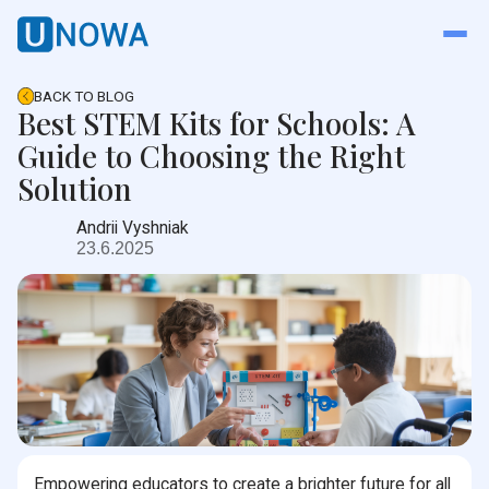
BACK TO BLOG
Best STEM Kits for Schools: A
Guide to Choosing the Right
Solution
Andrii Vyshniak
23.6.2025
Empowering educators to create a brighter future for all