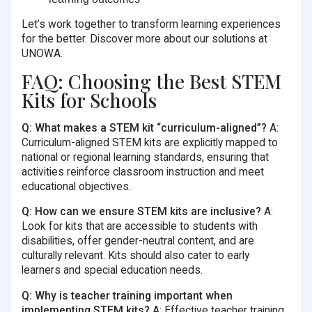
Let’s work together to transform learning experiences
for the better. Discover more about our solutions at
UNOWA.
FAQ: Choosing the Best STEM
Kits for Schools
Q: What makes a STEM kit “curriculum-aligned”?
A:
Curriculum-aligned STEM kits are explicitly mapped to
national or regional learning standards, ensuring that
activities reinforce classroom instruction and meet
educational objectives.
Q: How can we ensure STEM kits are inclusive?
A:
Look for kits that are accessible to students with
disabilities, offer gender-neutral content, and are
culturally relevant. Kits should also cater to early
learners and special education needs.
Q: Why is teacher training important when
implementing STEM kits?
A: Effective teacher training