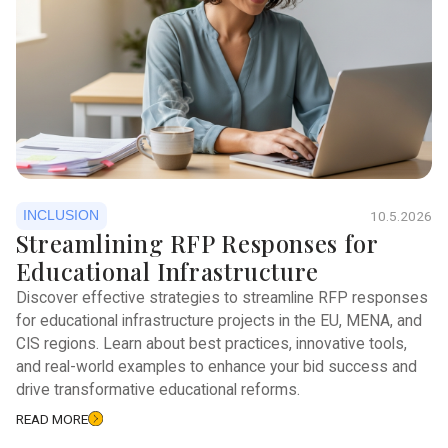
INCLUSION
10.5.2026
Streamlining RFP Responses for
Educational Infrastructure
Discover effective strategies to streamline RFP responses
for educational infrastructure projects in the EU, MENA, and
CIS regions. Learn about best practices, innovative tools,
and real-world examples to enhance your bid success and
drive transformative educational reforms.
READ MORE