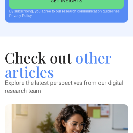
By subscribing, you agree to our research communication guidelines
Privacy Policy.
Check out
other
articles
Explore the latest perspectives from our digital
research team