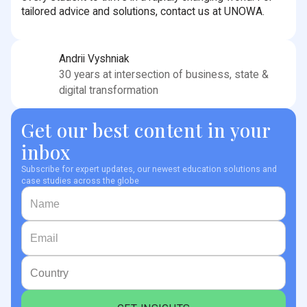
tailored advice and solutions, contact us at UNOWA.
Andrii Vyshniak
30 years at intersection of business, state &
digital transformation
Get our best content in your
inbox
Subscribe for expert updates, our newest education solutions and
case studies across the globe