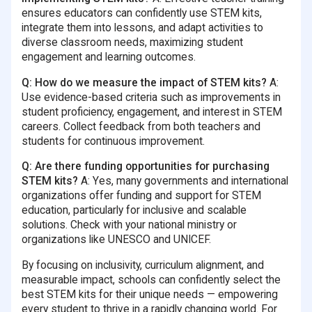
ensures educators can confidently use STEM kits,
integrate them into lessons, and adapt activities to
diverse classroom needs, maximizing student
engagement and learning outcomes.
Q: How do we measure the impact of STEM kits?
A:
Use evidence-based criteria such as improvements in
student proficiency, engagement, and interest in STEM
careers. Collect feedback from both teachers and
students for continuous improvement.
Q: Are there funding opportunities for purchasing
STEM kits?
A: Yes, many governments and international
organizations offer funding and support for STEM
education, particularly for inclusive and scalable
solutions. Check with your national ministry or
organizations like UNESCO and UNICEF.
By focusing on inclusivity, curriculum alignment, and
measurable impact, schools can confidently select the
best STEM kits for their unique needs — empowering
every student to thrive in a rapidly changing world. For