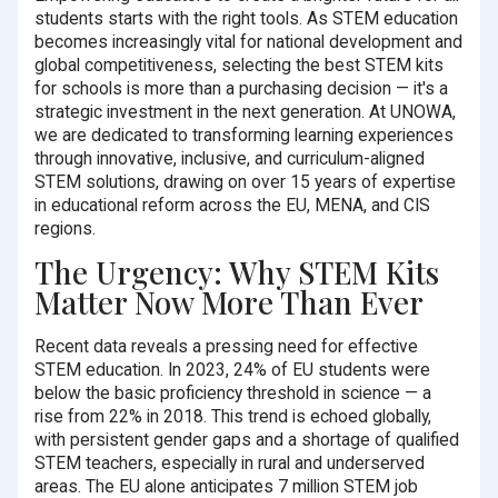
students starts with the right tools. As STEM education
becomes increasingly vital for national development and
global competitiveness, selecting the best STEM kits
for schools is more than a purchasing decision — it's a
strategic investment in the next generation. At UNOWA,
we are dedicated to transforming learning experiences
through innovative, inclusive, and curriculum-aligned
STEM solutions, drawing on over 15 years of expertise
in educational reform across the EU, MENA, and CIS
regions.
The Urgency: Why STEM Kits
Matter Now More Than Ever
Recent data reveals a pressing need for effective
STEM education. In 2023, 24% of EU students were
below the basic proficiency threshold in science — a
rise from 22% in 2018. This trend is echoed globally,
with persistent gender gaps and a shortage of qualified
STEM teachers, especially in rural and underserved
areas. The EU alone anticipates 7 million STEM job