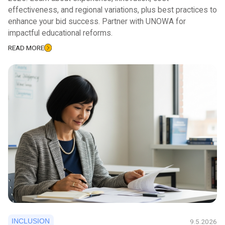
effectiveness, and regional variations, plus best practices to
enhance your bid success. Partner with UNOWA for
impactful educational reforms.
READ MORE
INCLUSION
9.5.2026