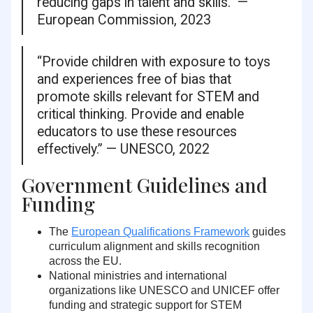
reducing gaps in talent and skills.” —
European Commission, 2023
“Provide children with exposure to toys
and experiences free of bias that
promote skills relevant for STEM and
critical thinking. Provide and enable
educators to use these resources
effectively.” — UNESCO, 2022
Government Guidelines and
Funding
The
European Qualifications Framework
guides
curriculum alignment and skills recognition
across the EU.
National ministries and international
organizations like UNESCO and UNICEF offer
funding and strategic support for STEM