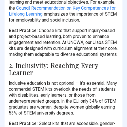
learning and meet educational objectives. For example,
the
Council Recommendation on Key Competences for
Lifelong Learning
emphasizes the importance of STEM
for employability and social inclusion.
Best Practice:
Choose kits that support inquiry-based
and project-based learning, both proven to enhance
engagement and retention. At UNOWA, our Ulabs STEM
kits are designed with curriculum alignment at their core,
making them adaptable to diverse educational systems.
2. Inclusivity: Reaching Every
Learner
Inclusive education is not optional — it’s essential. Many
commercial STEM kits overlook the needs of students
with disabilities, early learners, or those from
underrepresented groups. In the EU, only 34% of STEM
graduates are women, despite women globally earning
53% of STEM university degrees.
Best Practice:
Select kits that are accessible, gender-