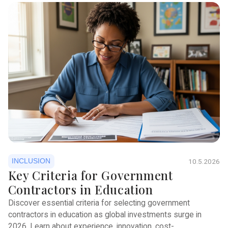
INCLUSION
10.5.2026
Key Criteria for Government
Contractors in Education
Discover essential criteria for selecting government
contractors in education as global investments surge in
2026. Learn about experience, innovation, cost-