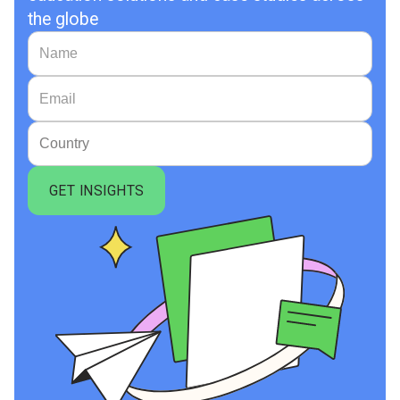
the globe