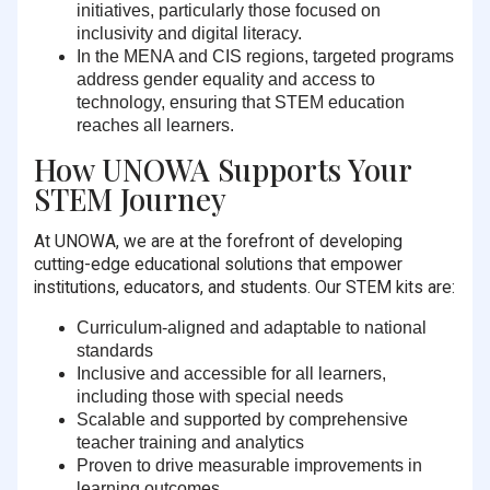
initiatives, particularly those focused on
inclusivity and digital literacy.
In the MENA and CIS regions, targeted programs
address gender equality and access to
technology, ensuring that STEM education
reaches all learners.
How UNOWA Supports Your
STEM Journey
At UNOWA, we are at the forefront of developing
cutting-edge educational solutions that empower
institutions, educators, and students. Our STEM kits are:
Curriculum-aligned and adaptable
to national
standards
Inclusive and accessible
for all learners,
including those with special needs
Scalable and supported
by comprehensive
teacher training and analytics
Proven to drive measurable improvements
in
learning outcomes