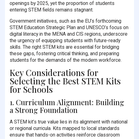
openings by 2025, yet the proportion of students
entering STEM fields remains stagnant.
Government initiatives, such as the EU’s forthcoming
STEM Education Strategic Plan and UNESCO’s focus on
digital literacy in the MENA and CIS regions, underscore
the urgency of equipping students with future-ready
skills. The right STEM kits are essential for bridging
these gaps, fostering critical thinking, and preparing
students for the demands of the modern workforce.
Key Considerations for
Selecting the Best STEM Kits
for Schools
1. Curriculum Alignment: Building
a Strong Foundation
A STEM kit’s true value lies in its alignment with national
or regional curricula. Kits mapped to local standards
ensure that hands-on activities reinforce classroom