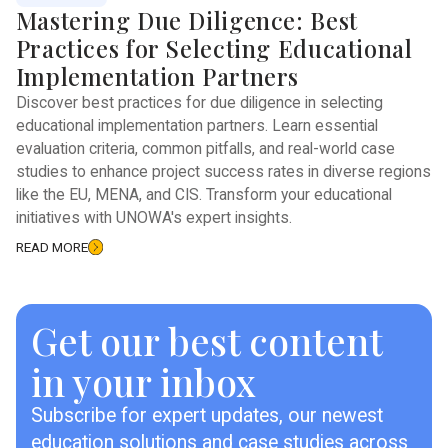
Mastering Due Diligence: Best
Practices for Selecting Educational
Implementation Partners
Discover best practices for due diligence in selecting
educational implementation partners. Learn essential
evaluation criteria, common pitfalls, and real-world case
studies to enhance project success rates in diverse regions
like the EU, MENA, and CIS. Transform your educational
initiatives with UNOWA's expert insights.
READ MORE
Get our best content
in your inbox
Subscribe for expert updates, our newest
education solutions and case studies across