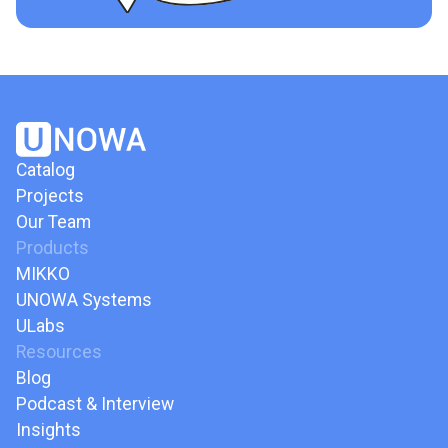
Catalog
Projects
Our Team
Products
MIKKO
UNOWA Systems
ULabs
Resources
Blog
Podcast & Interview
Insights