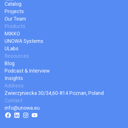
Catalog
Projects
Our Team
Products
MIKKO
UNOWA Systems
ULabs
Resources
Blog
Podcast & Interview
Insights
Address
Zwierzyniecka 30/34,60-814 Poznan, Poland
Contact
info@unowa.eu