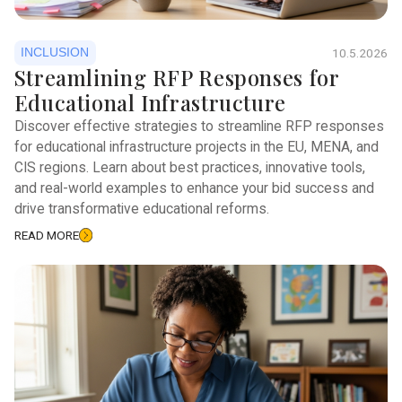
INCLUSION
10.5.2026
Streamlining RFP Responses for
Educational Infrastructure
Discover effective strategies to streamline RFP responses
for educational infrastructure projects in the EU, MENA, and
CIS regions. Learn about best practices, innovative tools,
and real-world examples to enhance your bid success and
drive transformative educational reforms.
READ MORE