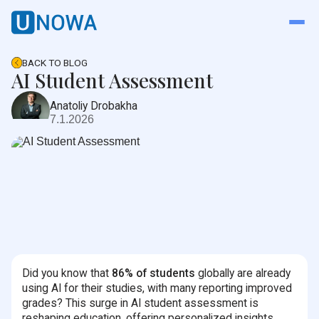
BACK TO BLOG
AI Student Assessment
Anatoliy Drobakha
7.1.2026
Did you know that
86% of students
globally are already
using AI for their studies, with many reporting improved
grades? This surge in AI student assessment is
reshaping education, offering personalized insights