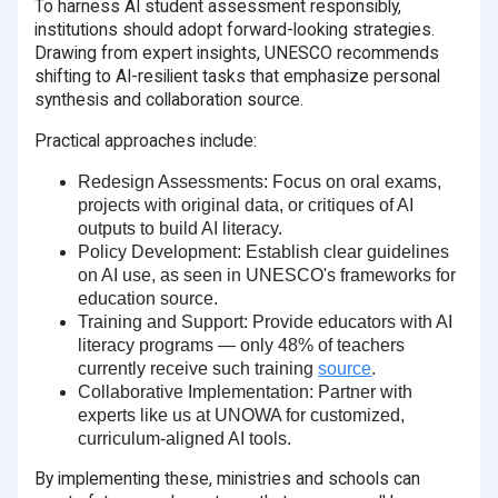
To harness AI student assessment responsibly,
institutions should adopt forward-looking strategies.
Drawing from expert insights, UNESCO recommends
shifting to AI-resilient tasks that emphasize personal
synthesis and collaboration source.
Practical approaches include:
Redesign Assessments
: Focus on oral exams,
projects with original data, or critiques of AI
outputs to build AI literacy.
Policy Development
: Establish clear guidelines
on AI use, as seen in UNESCO's frameworks for
education source.
Training and Support
: Provide educators with AI
literacy programs — only
48% of teachers
currently receive such training
source
.
Collaborative Implementation
: Partner with
experts like us at UNOWA for customized,
curriculum-aligned AI tools.
By implementing these, ministries and schools can