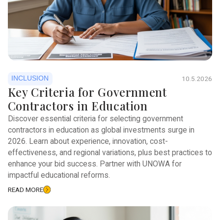
INCLUSION
10.5.2026
Key Criteria for Government
Contractors in Education
Discover essential criteria for selecting government
contractors in education as global investments surge in
2026. Learn about experience, innovation, cost-
effectiveness, and regional variations, plus best practices to
enhance your bid success. Partner with UNOWA for
impactful educational reforms.
READ MORE