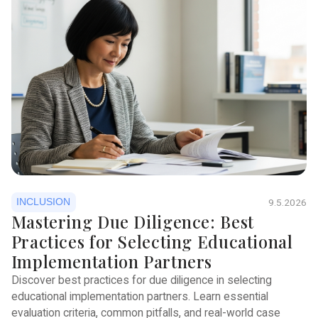
INCLUSION
9.5.2026
Mastering Due Diligence: Best
Practices for Selecting Educational
Implementation Partners
Discover best practices for due diligence in selecting
educational implementation partners. Learn essential
evaluation criteria, common pitfalls, and real-world case