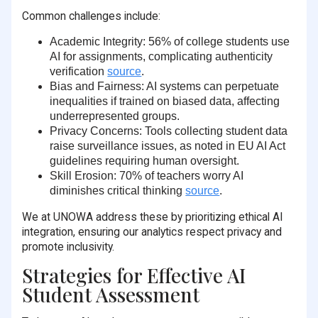
Common challenges include:
Academic Integrity
:
56% of college students
use
AI for assignments, complicating authenticity
verification
source
.
Bias and Fairness
: AI systems can perpetuate
inequalities if trained on biased data, affecting
underrepresented groups.
Privacy Concerns
: Tools collecting student data
raise surveillance issues, as noted in EU AI Act
guidelines requiring human oversight.
Skill Erosion
:
70% of teachers
worry AI
diminishes critical thinking
source
.
We at UNOWA address these by prioritizing ethical AI
integration, ensuring our analytics respect privacy and
promote inclusivity.
Strategies for Effective AI
Student Assessment