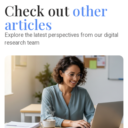
Check out
other
articles
Explore the latest perspectives from our digital
research team