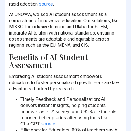
rapid adoption
source
.
At UNOWA, we see AI student assessment as a
cornerstone of innovative education. Our solutions, like
MIKKO for inclusive learning and Ulabs for STEM,
integrate AI to align with national standards, ensuring
assessments are adaptable and equitable across
regions such as the EU, MENA, and CIS.
Benefits of AI Student
Assessment
Embracing AI student assessment empowers
educators to foster personalized growth. Here are key
advantages backed by research:
Timely Feedback and Personalization
: AI
delivers instant insights, helping students
improve faster. A survey found
95% of students
reported better grades after using tools like
ChatGPT
source
.
Efficiency for Educators
:
69% of teachers
say AI