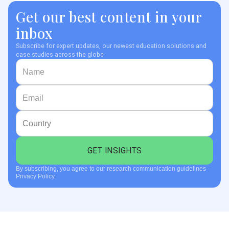
Get our best content in your
inbox
Subscribe for expert updates, our newest education solutions and
case studies across the globe
By subscribing, you agree to our research communication guidelines
Privacy Policy.