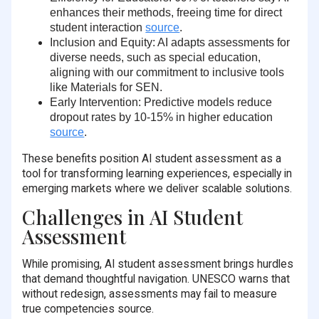
enhances their methods, freeing time for direct
student interaction
source
.
Inclusion and Equity
: AI adapts assessments for
diverse needs, such as special education,
aligning with our commitment to inclusive tools
like Materials for SEN.
Early Intervention
: Predictive models reduce
dropout rates by
10-15%
in higher education
source
.
These benefits position AI student assessment as a
tool for transforming learning experiences, especially in
emerging markets where we deliver scalable solutions.
Challenges in AI Student
Assessment
While promising, AI student assessment brings hurdles
that demand thoughtful navigation. UNESCO warns that
without redesign, assessments may fail to measure
true competencies source.