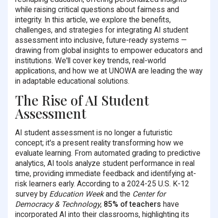
while raising critical questions about fairness and
integrity. In this article, we explore the benefits,
challenges, and strategies for integrating AI student
assessment into inclusive, future-ready systems —
drawing from global insights to empower educators and
institutions. We'll cover key trends, real-world
applications, and how we at UNOWA are leading the way
in adaptable educational solutions.
The Rise of AI Student
Assessment
AI student assessment is no longer a futuristic
concept; it's a present reality transforming how we
evaluate learning. From automated grading to predictive
analytics, AI tools analyze student performance in real
time, providing immediate feedback and identifying at-
risk learners early. According to a 2024-25 U.S. K-12
survey by
Education Week
and the
Center for
Democracy & Technology
,
85% of teachers
have
incorporated AI into their classrooms, highlighting its