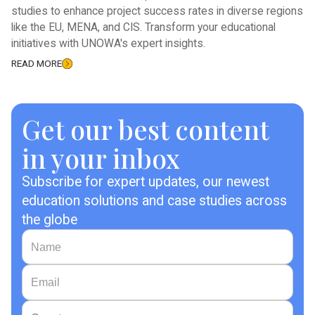
studies to enhance project success rates in diverse regions
like the EU, MENA, and CIS. Transform your educational
initiatives with UNOWA's expert insights.
READ MORE
Get our best content
in your inbox
Subscribe for expert updates, our newest
education solutions and case studies across
the globe