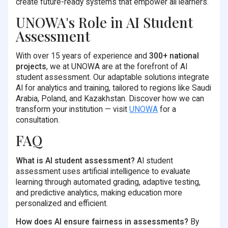
create future-ready systems that empower all learners.
UNOWA's Role in AI Student
Assessment
With over 15 years of experience and
300+ national
projects
, we at UNOWA are at the forefront of AI
student assessment. Our adaptable solutions integrate
AI for analytics and training, tailored to regions like Saudi
Arabia, Poland, and Kazakhstan. Discover how we can
transform your institution — visit
UNOWA
for a
consultation.
FAQ
What is AI student assessment?
AI student
assessment uses artificial intelligence to evaluate
learning through automated grading, adaptive testing,
and predictive analytics, making education more
personalized and efficient.
How does AI ensure fairness in assessments?
By