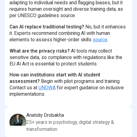
adapting to individual needs and flagging biases, but it
requires human oversight and diverse training data, as
per UNESCO guidelines source.
Can AI replace traditional testing?
No, but it enhances
it. Experts recommend combining AI with human
elements to assess higher-order skills
source
.
What are the privacy risks?
AI tools may collect
sensitive data, so compliance with regulations like the
EU AI Act is essential to protect students.
How can institutions start with AI student
assessment?
Begin with pilot programs and training.
Contact us at
UNOWA
for expert guidance on inclusive
implementations.
Anatoliy Drobakha
25+ years in psychology, digital strategy &
transformation