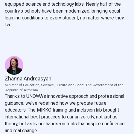
equipped science and technology labs. Nearly half of the
country’s schools have been modernized, bringing equal
learning conditions to every student, no matter where they
live.
Zhanna Andreasyan
Minister of Education, Science, Culture and Sport. The Government of the
Republic of Armenia
Thanks to UNOWA’s innovative approach and professional
guidance, we’ve redefined how we prepare future
educators. The MIKKO training and inclusion lab brought
international best practices to our university, not just as
theory, but as living, hands-on tools that inspire confidence
and real change.