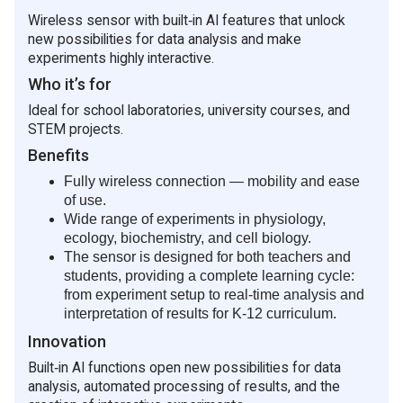
containing aquatic plants and animals.
transmitted to the data acquisition system with
Wireless sensor with built‑in AI features that unlock
Tracking changes in dissolved oxygen
appropriate corrections.
new possibilities for data analysis and make
concentration caused by photosynthesis and
Measurement Capabilities
experiments highly interactive.
respiration of aquatic plants.
Range: 0–20 mg/L
Who it’s for
Conducting fixed-point monitoring of rivers or
lakes to assess the impact of different species of
Resolution: 0.1 mg/L
Ideal for school laboratories, university courses, and
flora and fauna on water quality.
STEM projects.
Structure and Features
Determining the relationship between dissolved
Benefits
Equipped with a 1.8-inch color LCD screen.
oxygen concentration and temperature in water
Configured with five functional buttons for simple
samples.
Fully wireless connection — mobility and ease
and convenient operation.
of use.
Note
Supports high-speed USB data transfer for rapid
Wide range of experiments in physiology,
This product is suitable for educational purposes only
communication with data acquisition systems.
ecology, biochemistry, and cell biology.
and is not intended for industrial, medical, research, or
Enables wireless communication with
The sensor is designed for both teachers and
commercial applications.
experimental terminals.
students, providing a complete learning cycle:
Features a built-in large-capacity removable
from experiment setup to real‑time analysis and
Usage Tips
battery.
interpretation of results for K-12 curriculum.
Allow a 10-minute warm-up period before taking
Includes a sensor interface with a snap fastener,
Innovation
readings.
compatible with standard sensors for combined
Regularly calibrate the sensor and replace the
Built‑in AI functions open new possibilities for data
experiments.
electrolyte solution, with the frequency
analysis, automated processing of results, and the
Provides a fixed mounting position for integration
depending on usage and required measurement