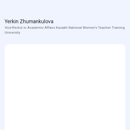
Yerkin Zhumankulova
Vice-Rector in Academic Affairs Kazakh National Women's Teacher Training
University