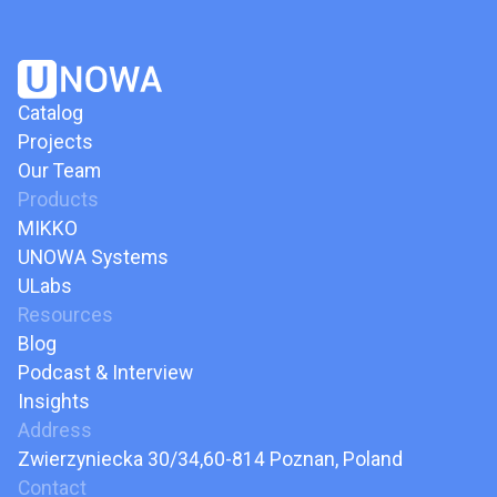
Catalog
Projects
Our Team
Products
MIKKO
UNOWA Systems
ULabs
Resources
Blog
Podcast & Interview
Insights
Address
Zwierzyniecka 30/34,60-814 Poznan, Poland
Contact