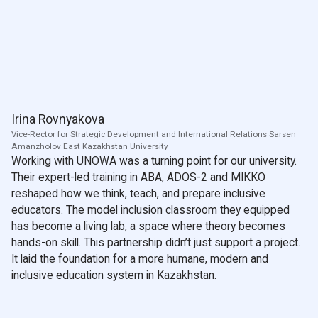
Irina Rovnyakova
Vice-Rector for Strategic Development and International Relations Sarsen
Amanzholov East Kazakhstan University
Working with UNOWA was a turning point for our university.
Their expert-led training in ABA, ADOS-2 and MIKKO
reshaped how we think, teach, and prepare inclusive
educators. The model inclusion classroom they equipped
has become a living lab, a space where theory becomes
hands-on skill. This partnership didn’t just support a project.
It laid the foundation for a more humane, modern and
inclusive education system in Kazakhstan.