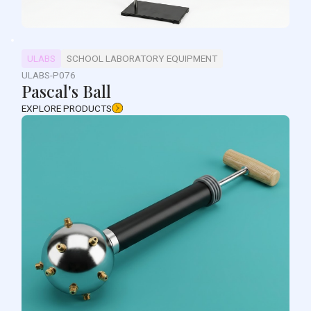
ULABS
SCHOOL LABORATORY EQUIPMENT
ULABS-P076
Pascal's Ball
EXPLORE PRODUCTS