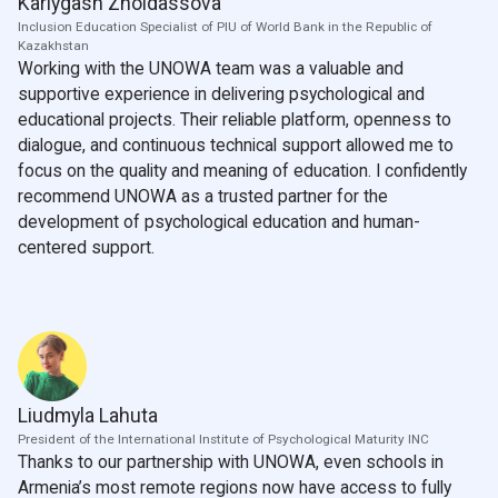
Karlygash Zholdassova
Inclusion Education Specialist of PIU of World Bank in the Republic of
Kazakhstan
Working with the UNOWA team was a valuable and
supportive experience in delivering psychological and
educational projects. Their reliable platform, openness to
dialogue, and continuous technical support allowed me to
focus on the quality and meaning of education. I confidently
recommend UNOWA as a trusted partner for the
development of psychological education and human-
centered support.
Liudmyla Lahuta
President of the International Institute of Psychological Maturity INC
Thanks to our partnership with UNOWA, even schools in
Armenia’s most remote regions now have access to fully