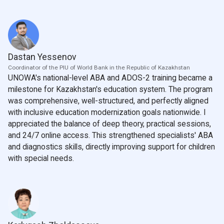
Dastan Yessenov
Coordinator of the PIU of World Bank in the Republic of Kazakhstan
UNOWA's national-level ABA and ADOS-2 training became a
milestone for Kazakhstan's education system. The program
was comprehensive, well-structured, and perfectly aligned
with inclusive education modernization goals nationwide. I
appreciated the balance of deep theory, practical sessions,
and 24/7 online access. This strengthened specialists' ABA
and diagnostics skills, directly improving support for children
with special needs.