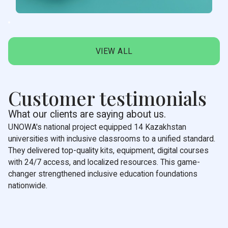
VIEW ALL
Customer testimonials
What our clients are saying about us.
UNOWA's national project equipped 14 Kazakhstan
universities with inclusive classrooms to a unified standard.
They delivered top-quality kits, equipment, digital courses
with 24/7 access, and localized resources. This game-
changer strengthened inclusive education foundations
nationwide.