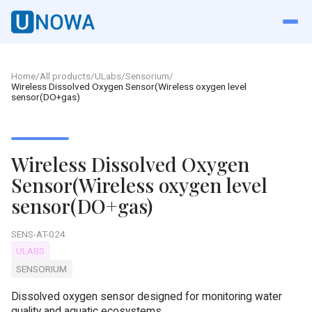
Home
/
All products
/
ULabs
/
Sensorium
/
Wireless Dissolved Oxygen Sensor(Wireless oxygen level
sensor(DO+gas)
Wireless Dissolved Oxygen
Sensor(Wireless oxygen level
sensor(DO+gas)
SENS-AT-024
ULABS
SENSORIUM
Dissolved oxygen sensor designed for monitoring water
quality and aquatic ecosystems.