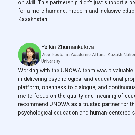
on skill. This partnership didn’t just support a pr
for a more humane, modern and inclusive educ
Kazakhstan.
Yerkin Zhumankulova
Vice-Rector in Academic Affairs. Kazakh Natio
University
Working with the UNOWA team was a valuable 
in delivering psychological and educational proje
platform, openness to dialogue, and continuous
me to focus on the quality and meaning of educa
recommend UNOWA as a trusted partner for th
psychological education and human-centered s