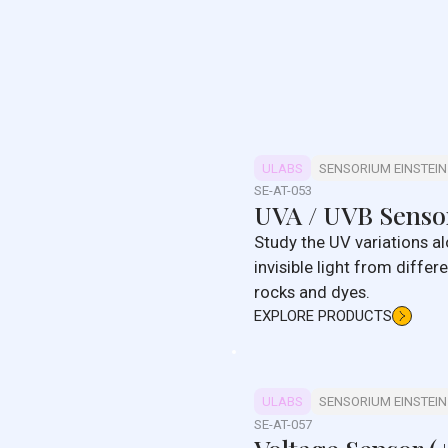
ULABS
SENSORIUM EINSTEIN
SE-AT-053
UVA / UVB Senso
Study the UV variations al
invisible light from diffe
rocks and dyes.
EXPLORE PRODUCTS
ULABS
SENSORIUM EINSTEIN
SE-AT-057