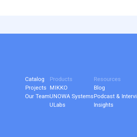
Catalog
Products
Resources
Projects
MIKKO
Blog
Our Team
UNOWA Systems
Podcast & Interv
ULabs
Insights