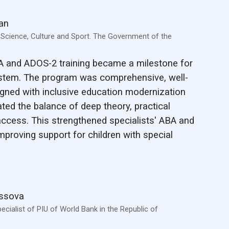
an
, Science, Culture and Sport. The Government of the
A and ADOS-2 training became a milestone for
stem. The program was comprehensive, well-
ligned with inclusive education modernization
ated the balance of deep theory, practical
access. This strengthened specialists' ABA and
 improving support for children with special
assova
ecialist of PIU of World Bank in the Republic of