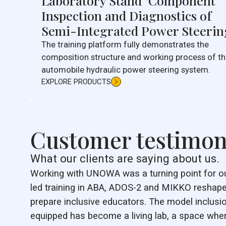
Laboratory Stand "Component
Inspection and Diagnostics of
Semi-Integrated Power Steerin
The training platform fully demonstrates the
composition structure and working process of t
automobile hydraulic power steering system.
EXPLORE PRODUCTS
Customer testimon
What our clients are saying about us.
Working with UNOWA was a turning point for our 
led training in ABA, ADOS-2 and MIKKO reshape
prepare inclusive educators. The model inclus
equipped has become a living lab, a space wh