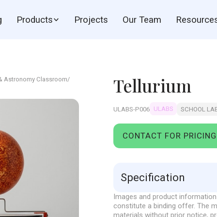
g
Products
Projects
Our Team
Resource
Tellurium
 & Astronomy Classroom
/
ULABS
ULABS-P006
SCHOOL LA
CONTACT FOR PRICING
Specification
Images and product information 
Sun-earth-moon model, manu
constitute a binding offer. The
The moving model, which dem
materials without prior notice, p