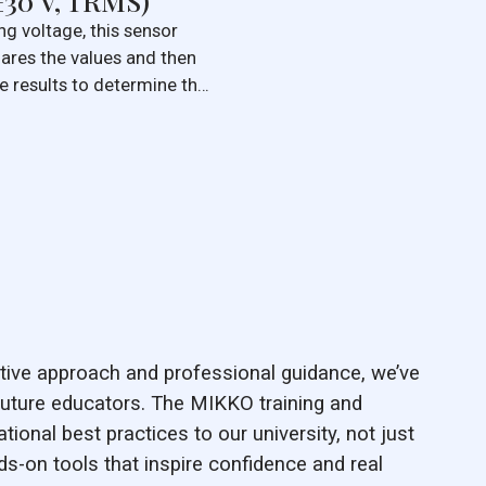
±30 V, TRMS)
g voltage, this sensor
ares the values and then
e results to determine the
True Root Mean Square
ered the most accurate
.
ive approach and professional guidance, we’ve
uture educators. The MIKKO training and
ational best practices to our university, not just
nds-on tools that inspire confidence and real