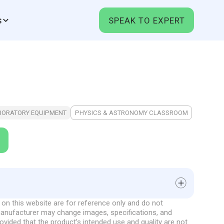
s
SPEAK TO EXPERT
BORATORY EQUIPMENT
PHYSICS & ASTRONOMY CLASSROOM
on this website are for reference only and do not
al
 manufacturer may change images, specifications, and
onstrates the movement of the Earth around the Sun
rovided that the product’s intended use and quality are not