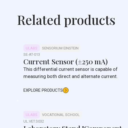
Related products
ULABS
SENSORIUM EINSTEIN
SE-AT-013
Current Sensor (±250 mA)
This differential current sensor is capable of
measuring both direct and alternate current.
EXPLORE PRODUCTS
ULABS
VOCATIONAL SCHOOL
UL.VET.S032