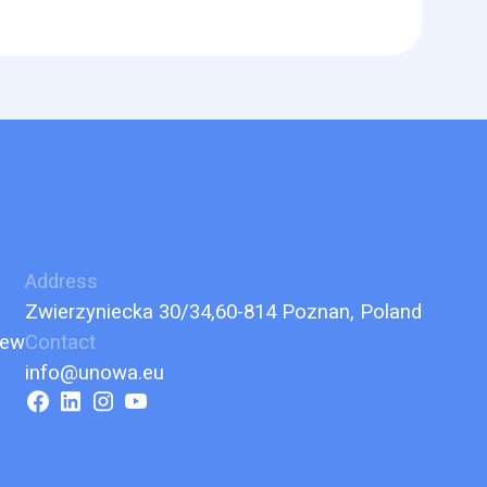
Address
Zwierzyniecka 30/34,60-814 Poznan, Poland
iew
Contact
info@unowa.eu