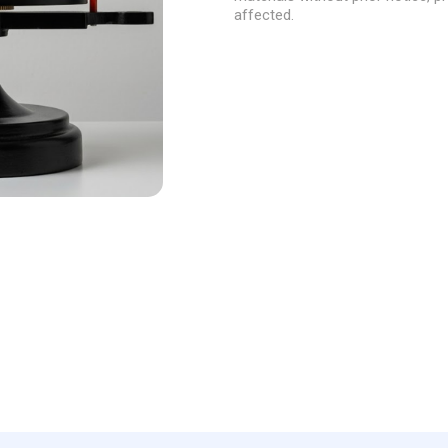
and the movement of the Moo
affected.
Size: 40*20*30cm
Run with 3*LR44 cells