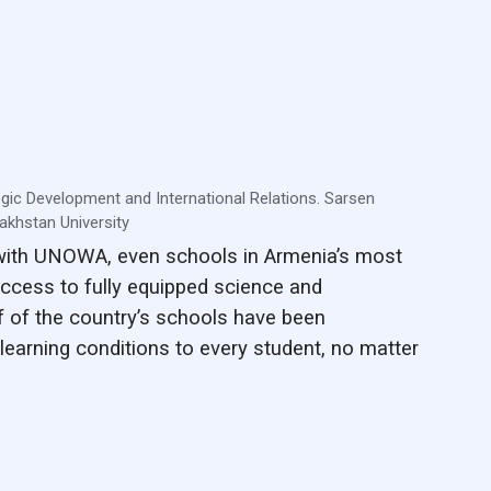
egic Development and International Relations. Sarsen
khstan University
 with UNOWA, even schools in Armenia’s most
ccess to fully equipped science and
f of the country’s schools have been
learning conditions to every student, no matter