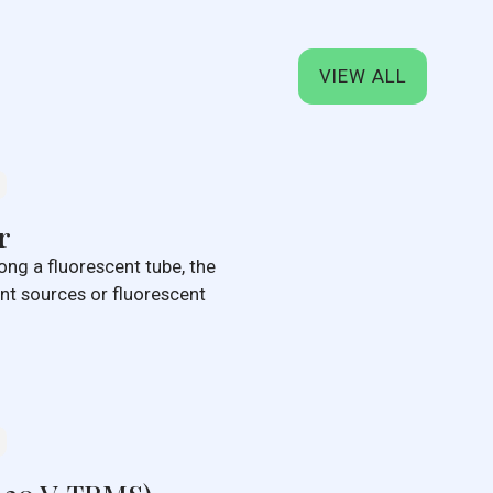
VIEW ALL
r
ong a fluorescent tube, the
rent sources or fluorescent