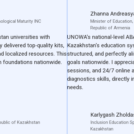
Zhanna Andreasy
hological Maturity INC
Minister of Education
Republic of Armenia
an universities with
UNOWA's national-level AB
 delivered top-quality kits,
Kazakhstan's education sy
d localized resources. This
structured, and perfectly a
 foundations nationwide.
goals nationwide. I appreci
sessions, and 24/7 online 
diagnostics skills, directly
needs.
Karlygash Zhold
public of Kazakhstan
Inclusion Education Sp
Kazakhstan