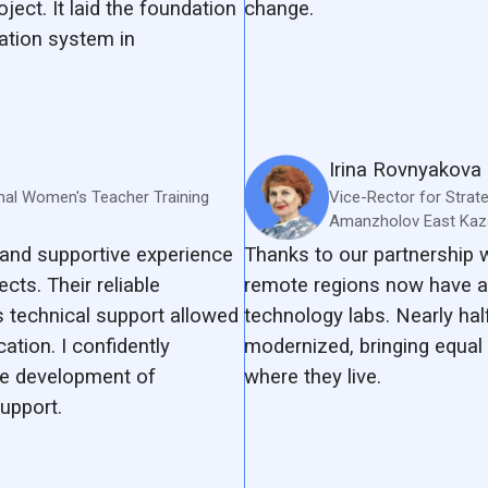
oject. It laid the foundation
change.
ation system in
Irina Rovnyakova
nal Women's Teacher Training
Vice-Rector for Strat
Amanzholov East Kaza
and supportive experience
Thanks to our partnership
cts. Their reliable
remote regions now have a
 technical support allowed
technology labs. Nearly hal
tion. I confidently
modernized, bringing equal 
e development of
where they live.
upport.