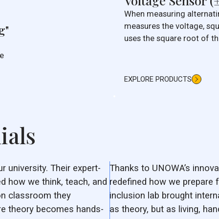
Voltage Sensor (
When measuring alternatin
measures the voltage, squ
g"
uses the square root of th
true measurement. This 
he
(TRMS) reading is consid
way of measuring voltage
EXPLORE PRODUCTS
ials
university. Their expert-
Thanks to UNOWA’s innovat
d how we think, teach, and
redefined how we prepare f
ion classroom they
inclusion lab brought intern
ere theory becomes hands-
as theory, but as living, ha