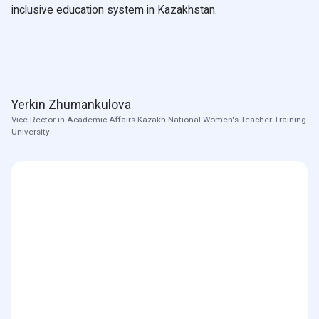
inclusive education system in Kazakhstan.
Yerkin Zhumankulova
Vice-Rector in Academic Affairs Kazakh National Women's Teacher Training
University