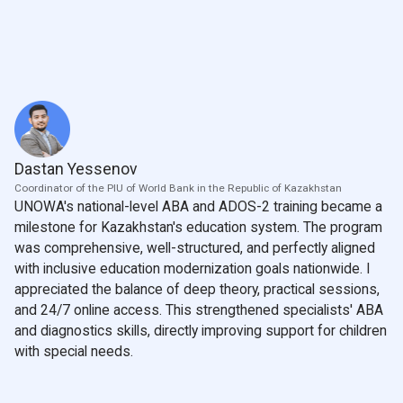
Dastan Yessenov
Coordinator of the PIU of World Bank in the Republic of Kazakhstan
UNOWA's national-level ABA and ADOS-2 training became a
milestone for Kazakhstan's education system. The program
was comprehensive, well-structured, and perfectly aligned
with inclusive education modernization goals nationwide. I
appreciated the balance of deep theory, practical sessions,
and 24/7 online access. This strengthened specialists' ABA
and diagnostics skills, directly improving support for children
with special needs.