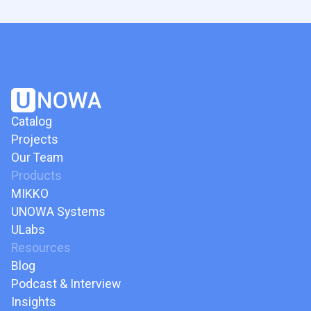
Catalog
Projects
Our Team
Products
MIKKO
UNOWA Systems
ULabs
Resources
Blog
Podcast & Interview
Insights