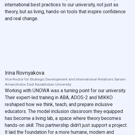
international best practices to our university, not just as
theory, but as living, hands-on tools that inspire confidence
and real change.
Irina Rovnyakova
Vice-Rector for Strategic Development and International Relations Sarsen
Amanzholov East Kazakhstan University
Working with UNOWA was a turning point for our university.
Their expert-led training in ABA, ADOS-2 and MIKKO
reshaped how we think, teach, and prepare inclusive
educators. The model inclusion classroom they equipped
has become a living lab, a space where theory becomes
hands-on skill. This partnership didn’t just support a project.
It laid the foundation for a more humane, modern and