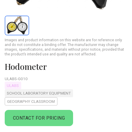
Images and product information on this website are for reference only
and do not constitute a binding offer. The manufacturer may change
images, specifications, and materials without prior notice, provided that
the product’s intended use and quality are not affected.
Hodometer
ULABS-G010
ULABS
SCHOOL LABORATORY EQUIPMENT
GEOGRAPHY CLASSROOM
CONTACT FOR PRICING