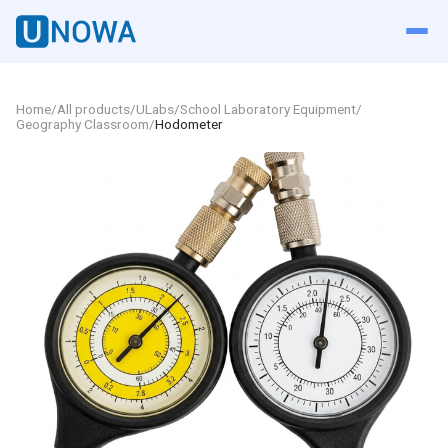
Home
/
All products
/
ULabs
/
School Laboratory Equipment
/
Geography Classroom
/
Hodometer