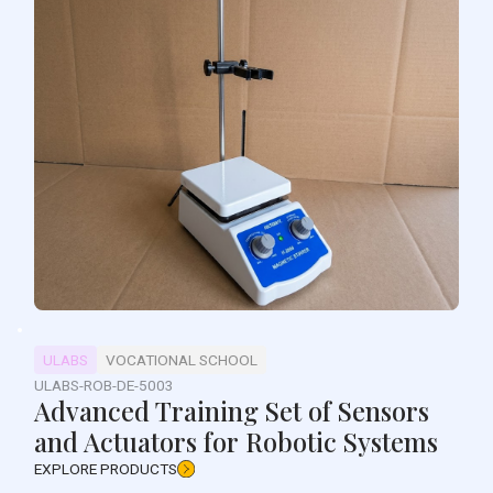
ULABS
VOCATIONAL SCHOOL
ULABS-ROB-DE-5003
Advanced Training Set of Sensors
and Actuators for Robotic Systems
EXPLORE PRODUCTS