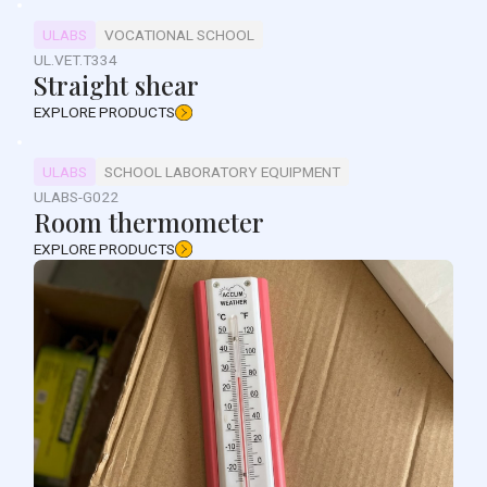
ULABS
VOCATIONAL SCHOOL
UL.VET.T334
Straight shear
EXPLORE PRODUCTS
ULABS
SCHOOL LABORATORY EQUIPMENT
ULABS-G022
Room thermometer
EXPLORE PRODUCTS