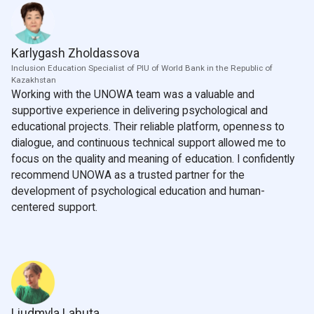
Karlygash Zholdassova
Inclusion Education Specialist of PIU of World Bank in the Republic of
Kazakhstan
Working with the UNOWA team was a valuable and
supportive experience in delivering psychological and
educational projects. Their reliable platform, openness to
dialogue, and continuous technical support allowed me to
focus on the quality and meaning of education. I confidently
recommend UNOWA as a trusted partner for the
development of psychological education and human-
centered support.
Liudmyla Lahuta