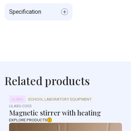
Specification
Measurer permits Lines
Material: ABS, PMMA
Weight: 19g
Size: 9.7*4.5*1.7cm
Related products
ULABS
SCHOOL LABORATORY EQUIPMENT
ULABS-C003
Magnetic stirrer with heating
EXPLORE PRODUCTS