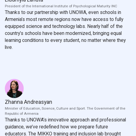
President of the International Institute of Psychological Maturity INC
Thanks to our partnership with UNOWA, even schools in
Armenia’s most remote regions now have access to fully
equipped science and technology labs. Nearly half of the
country’s schools have been modernized, bringing equal
learning conditions to every student, no matter where they
live.
Zhanna Andreasyan
Minister of Education, Science, Culture and Sport. The Government of the
Republic of Armenia
Thanks to UNOWA’s innovative approach and professional
guidance, we’ve redefined how we prepare future
educators. The MIKKO training and inclusion lab brought