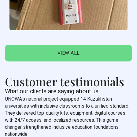
VIEW ALL
Customer testimonials
What our clients are saying about us.
UNOWA's national project equipped 14 Kazakhstan
universities with inclusive classrooms to a unified standard.
They delivered top-quality kits, equipment, digital courses
with 24/7 access, and localized resources. This game-
changer strengthened inclusive education foundations
nationwide.