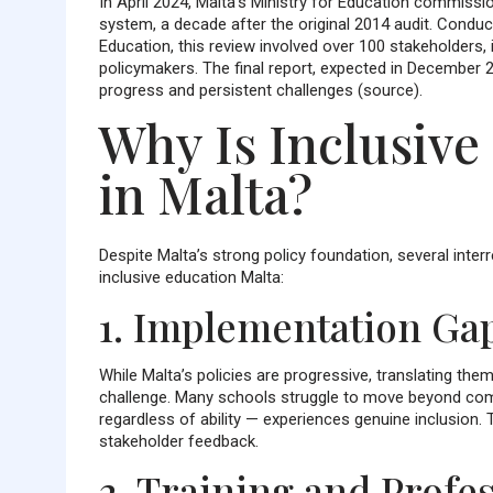
In April 2024, Malta’s Ministry for Education commissi
system, a decade after the original 2014 audit. Condu
Education, this review involved over 100 stakeholders, 
policymakers. The final report, expected in December 
progress and persistent challenges (source).
Why Is Inclusive
in Malta?
Despite Malta’s strong policy foundation, several interr
inclusive education Malta:
1. Implementation Ga
While Malta’s policies are progressive, translating the
challenge. Many schools struggle to move beyond com
regardless of ability — experiences genuine inclusion. 
stakeholder feedback.
2. Training and Prof