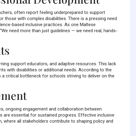
chers, often report feeling underprepared to support
or those with complex disabilities. There is a pressing need
dence-based inclusive practices. As one Maltese
 “We need more than just guidelines — we need real, hands-
ts
rning support educators, and adaptive resources. This lack
ts with disabilities or additional needs. According to the
 critical bottleneck for schools striving to deliver on the
ement
ices, ongoing engagement and collaboration between
are essential for sustained progress. Effective inclusive
 where all stakeholders contribute to shaping policy and