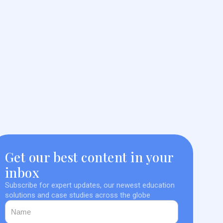
Get our best content in your
inbox
Subscribe for expert updates, our newest education
solutions and case studies across the globe