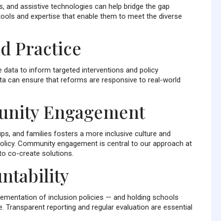
s, and assistive technologies can help bridge the gap
ools and expertise that enable them to meet the diverse
d Practice
e data to inform targeted interventions and policy
lta can ensure that reforms are responsive to real-world
unity Engagement
ps, and families fosters a more inclusive culture and
policy. Community engagement is central to our approach at
o co-create solutions.
ntability
ementation of inclusion policies — and holding schools
 Transparent reporting and regular evaluation are essential