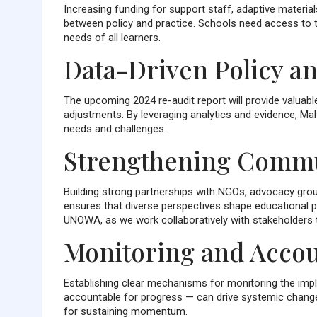
Increasing funding for support staff, adaptive material
between policy and practice. Schools need access to t
needs of all learners.
Data-Driven Policy an
The upcoming 2024 re-audit report will provide valuabl
adjustments. By leveraging analytics and evidence, Ma
needs and challenges.
Strengthening Comm
Building strong partnerships with NGOs, advocacy grou
ensures that diverse perspectives shape educational 
UNOWA, as we work collaboratively with stakeholders t
Monitoring and Accou
Establishing clear mechanisms for monitoring the impl
accountable for progress — can drive systemic change.
for sustaining momentum.