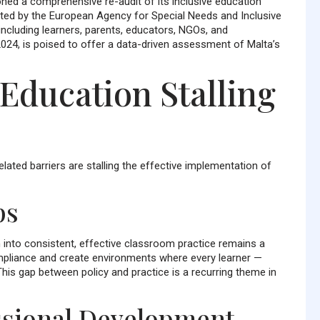
oned a comprehensive re-audit of its inclusive education
cted by the European Agency for Special Needs and Inclusive
including learners, parents, educators, NGOs, and
2024, is poised to offer a data-driven assessment of Malta’s
 Education Stalling
elated barriers are stalling the effective implementation of
ps
m into consistent, effective classroom practice remains a
pliance and create environments where every learner —
This gap between policy and practice is a recurring theme in
essional Development