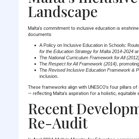
Landscape
Malta’s commitment to inclusive education is enshrined 
documents:
A Policy on Inclusive Education in Schools: Route
for the Education Strategy for Malta 2014-2024
an
The
National Curriculum Framework for All (2012
The
Respect for All Framework (2014)
, promoting
The
Revised Inclusive Education Framework & Po
inclusion.
These frameworks align with UNESCO’s four pillars of le
— reflecting Malta’s aspiration for a holistic, equitabl
Recent Developm
Re-Audit