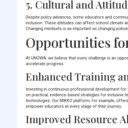
5. Cultural and Attitu
Despite policy advances, some educators and community
inclusion. These attitudes can affect school climate an
Changing mindsets is as important as changing policie
Opportunities f
At UNOWA, we believe that every challenge is an opport
accelerate progress:
Enhanced Training an
Investing in continuous professional development for t
on practical, evidence-based strategies for inclusive
technologies. Our MIKKO platform, for example, offers
empower educators at every stage of their journey.
Improved Resource Al