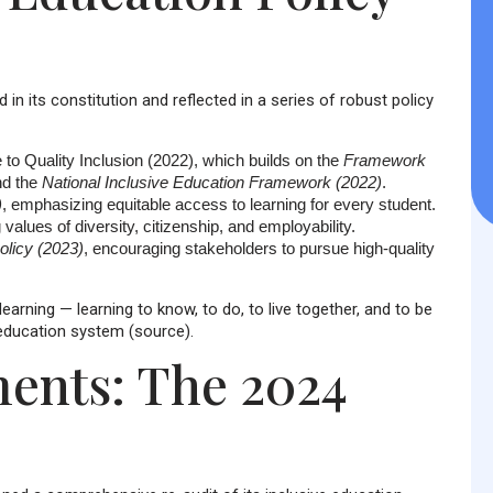
in its constitution and reflected in a series of robust policy
 to Quality Inclusion (2022)
, which builds on the
Framework
d the
National Inclusive Education Framework (2022)
.
)
, emphasizing equitable access to learning for every student.
 values of diversity, citizenship, and employability.
licy (2023)
, encouraging stakeholders to pursue high-quality
arning — learning to know, to do, to live together, and to be
e education system (source).
ents: The 2024