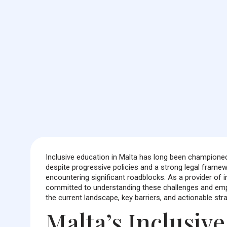
Inclusive education in Malta has long been championed 
despite progressive policies and a strong legal framewo
encountering significant roadblocks. As a provider of
committed to understanding these challenges and emp
the current landscape, key barriers, and actionable strat
Malta’s Inclusiv