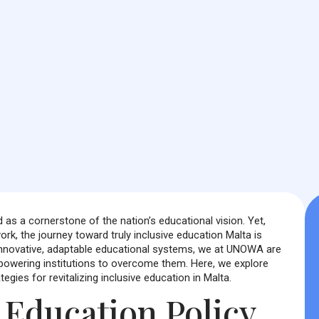
as a cornerstone of the nation’s educational vision. Yet,
rk, the journey toward truly inclusive education Malta is
 innovative, adaptable educational systems, we at UNOWA are
owering institutions to overcome them. Here, we explore
egies for revitalizing inclusive education in Malta.
e Education Policy