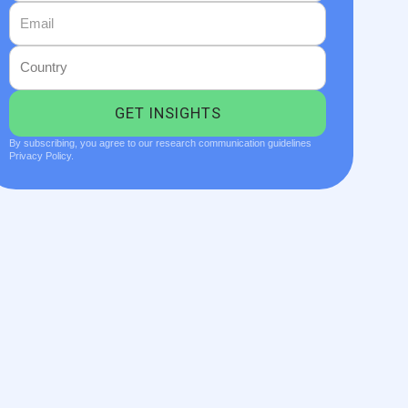
By subscribing, you agree to our research communication guidelines
Privacy Policy.