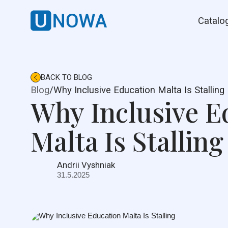
Catalo
BACK TO BLOG
Blog
/
Why Inclusive Education Malta Is Stalling
Why Inclusive E
Malta Is Stalling
Andrii Vyshniak
31.5.2025