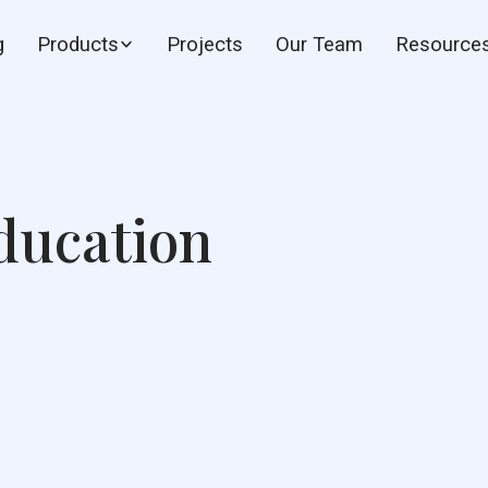
g
Products
Projects
Our Team
Resource
ducation