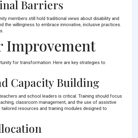
dinal Barriers
 members still hold traditional views about disability and
d the willingness to embrace innovative, inclusive practices.
s.
or Improvement
unity for transformation. Here are key strategies to
d Capacity Building
eachers and school leaders is critical. Training should focus
 teaching, classroom management, and the use of assistive
 tailored resources and training modules designed to
location