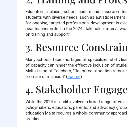
Educators, including school leaders and classroom tea
students with diverse needs, such as autistic learners 
for ongoing, targeted professional development in evi
headteacher noted in the 2024 stakeholder interviews,
on training and support.”
3. Resource Constrain
Many schools face shortages of specialized staff, lea
of capacity can hinder the effective inclusion of studen
Malta Union of Teachers, “Resource allocation remains a
promise of inclusion” (
source
).
4. Stakeholder Engag
While the 2024 re-audit involved a broad range of vo
policymakers, educators, parents, and advocacy groups 
education Malta requires a whole-community approach,
practice.