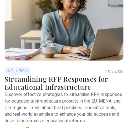
INCLUSION
10.5.2026
Streamlining RFP Responses for
Educational Infrastructure
Discover effective strategies to streamline RFP responses
for educational infrastructure projects in the EU, MENA, and
CIS regions. Learn about best practices, innovative tools,
and real-world examples to enhance your bid success and
drive transformative educational reforms.