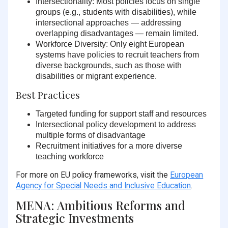
Intersectionality:
Most policies focus on single
groups (e.g., students with disabilities), while
intersectional approaches — addressing
overlapping disadvantages — remain limited.
Workforce Diversity:
Only eight European
systems have policies to recruit teachers from
diverse backgrounds, such as those with
disabilities or migrant experience.
Best Practices
Targeted funding
for support staff and resources
Intersectional policy development
to address
multiple forms of disadvantage
Recruitment initiatives
for a more diverse
teaching workforce
For more on EU policy frameworks, visit the
European
Agency for Special Needs and Inclusive Education
.
MENA: Ambitious Reforms and
Strategic Investments