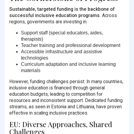
Sustainable, targeted funding is the backbone of
successful inclusive education programs.
Across
regions, governments are investing in:
Support staff (special educators, aides,
therapists)
Teacher training and professional development
Accessible infrastructure and assistive
technologies
Curriculum adaptation and inclusive learning
materials
However, funding challenges persist. In many countries,
inclusive education is financed through general
education budgets, leading to competition for
resources and inconsistent support. Dedicated funding
streams, as seen in Estonia and Lithuania, have proven
effective in scaling inclusive practices.
EU: Diverse Approaches, Shared
Challenges