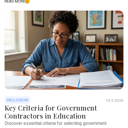
READ MORE
INCLUSION
10.5.2026
Key Criteria for Government
Contractors in Education
Discover essential criteria for selecting government