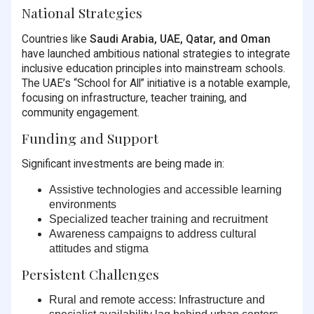
National Strategies
Countries like
Saudi Arabia, UAE, Qatar, and Oman
have launched ambitious national strategies to integrate
inclusive education principles into mainstream schools.
The UAE’s “School for All” initiative is a notable example,
focusing on infrastructure, teacher training, and
community engagement.
Funding and Support
Significant investments are being made in:
Assistive technologies
and accessible learning
environments
Specialized teacher training
and recruitment
Awareness campaigns
to address cultural
attitudes and stigma
Persistent Challenges
Rural and remote access:
Infrastructure and