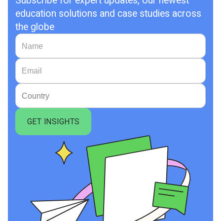
Subscribe for expert updates, our newest
education solutions and case studies across
the globe