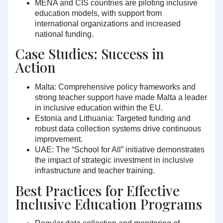
MENA and CIS countries are piloting inclusive
education models, with support from
international organizations and increased
national funding.
Case Studies: Success in
Action
Malta:
Comprehensive policy frameworks and
strong teacher support have made Malta a leader
in inclusive education within the EU.
Estonia and Lithuania:
Targeted funding and
robust data collection systems drive continuous
improvement.
UAE:
The “School for All” initiative demonstrates
the impact of strategic investment in inclusive
infrastructure and teacher training.
Best Practices for Effective
Inclusive Education Programs