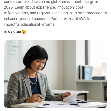
contractors in education as global investments surge in
2026. Learn about experience, innovation, cost-
effectiveness, and regional variations, plus best practices to
enhance your bid success. Partner with UNOWA for
impactful educational reforms.
READ MORE