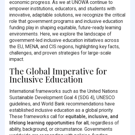
economic progress. As we at UNOWA continue to
empower institutions, educators, and students with
innovative, adaptable solutions, we recognize the critical
role that government programs and inclusive education
funding play in shaping equitable, future-ready learning
environments. Here, we explore the landscape of
government-led inclusive education initiatives across
the EU, MENA, and CIS regions, highlighting key facts,
challenges, and proven strategies for large-scale
impact.
The Global Imperative for
Inclusive Education
International frameworks such as the United Nations
Sustainable Development Goal 4 (SDG 4), UNESCO
guidelines, and World Bank recommendations have
established inclusive education as a global priority.
These frameworks call for
equitable, inclusive, and
lifelong learning opportunities for all
, regardless of
ability, background, or circumstance. Governments