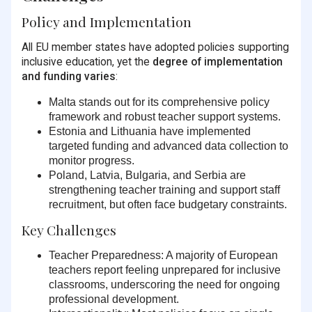
Policy and Implementation
All EU member states have adopted policies supporting
inclusive education, yet the
degree of implementation
and funding varies
:
Malta
stands out for its comprehensive policy
framework and robust teacher support systems.
Estonia and Lithuania
have implemented
targeted funding and advanced data collection to
monitor progress.
Poland, Latvia, Bulgaria, and Serbia
are
strengthening teacher training and support staff
recruitment, but often face budgetary constraints.
Key Challenges
Teacher Preparedness:
A majority of European
teachers report feeling unprepared for inclusive
classrooms, underscoring the need for ongoing
professional development.