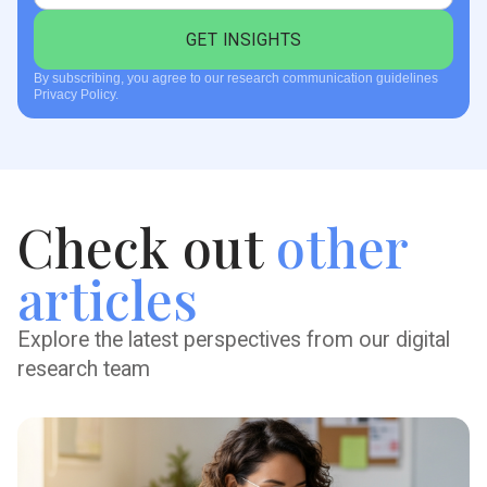
By subscribing, you agree to our research communication guidelines
Privacy Policy.
Check out
other
articles
Explore the latest perspectives from our digital
research team