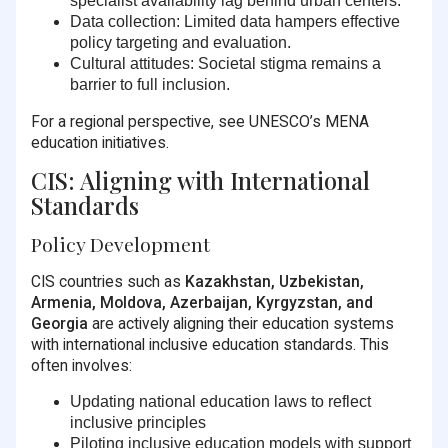
specialist availability lag behind urban centers.
Data collection:
Limited data hampers effective
policy targeting and evaluation.
Cultural attitudes:
Societal stigma remains a
barrier to full inclusion.
For a regional perspective, see UNESCO’s MENA
education initiatives.
CIS: Aligning with International
Standards
Policy Development
CIS countries such as
Kazakhstan, Uzbekistan,
Armenia, Moldova, Azerbaijan, Kyrgyzstan, and
Georgia
are actively aligning their education systems
with international inclusive education standards. This
often involves:
Updating national education laws to reflect
inclusive principles
Piloting inclusive education models with support