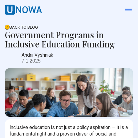
BACK TO BLOG
Government Programs in
Inclusive Education Funding
Andrii Vyshniak
7.1.2025
Inclusive education is not just a policy aspiration — it is a
fundamental right and a proven driver of social and