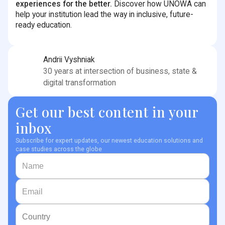
experiences for the better.
Discover how UNOWA can
help your institution lead the way in inclusive, future-
ready education.
Andrii Vyshniak
30 years at intersection of business, state &
digital transformation
Get our best content in your
inbox
Subscribe for expert updates, our newest education solutions and
case studies across the globe