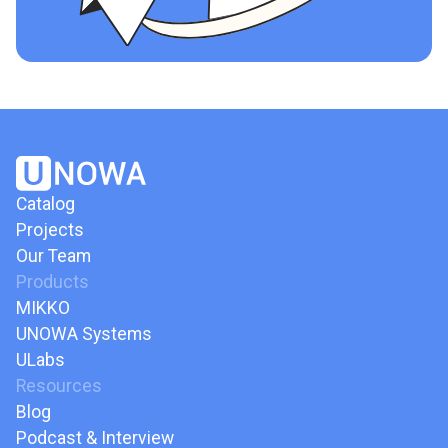
Catalog
Projects
Our Team
Products
MIKKO
UNOWA Systems
ULabs
Resources
Blog
Podcast & Interview