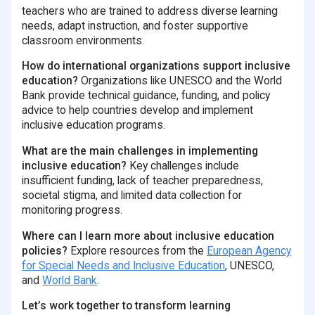
teachers who are trained to address diverse learning
needs, adapt instruction, and foster supportive
classroom environments.
How do international organizations support inclusive
education?
Organizations like UNESCO and the World
Bank provide technical guidance, funding, and policy
advice to help countries develop and implement
inclusive education programs.
What are the main challenges in implementing
inclusive education?
Key challenges include
insufficient funding, lack of teacher preparedness,
societal stigma, and limited data collection for
monitoring progress.
Where can I learn more about inclusive education
policies?
Explore resources from the
European Agency
for Special Needs and Inclusive Education
, UNESCO,
and
World Bank
.
Let’s work together to transform learning