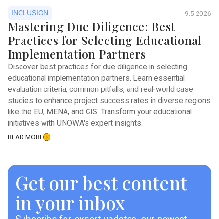
INCLUSION
9.5.2026
Mastering Due Diligence: Best
Practices for Selecting Educational
Implementation Partners
Discover best practices for due diligence in selecting
educational implementation partners. Learn essential
evaluation criteria, common pitfalls, and real-world case
studies to enhance project success rates in diverse regions
like the EU, MENA, and CIS. Transform your educational
initiatives with UNOWA's expert insights.
READ MORE
Get our best content
in your inbox