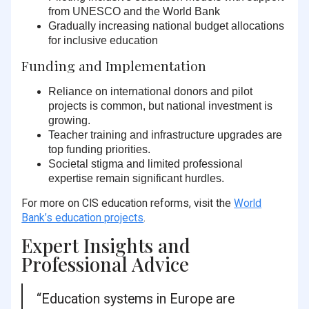
from UNESCO and the World Bank
Gradually increasing national budget allocations
for inclusive education
Funding and Implementation
Reliance on international donors
and pilot
projects is common, but national investment is
growing.
Teacher training
and
infrastructure upgrades
are
top funding priorities.
Societal stigma
and limited professional
expertise remain significant hurdles.
For more on CIS education reforms, visit the
World
Bank’s education projects
.
Expert Insights and
Professional Advice
“Education systems in Europe are