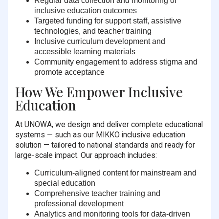
Regular data collection and monitoring
of
inclusive education outcomes
Targeted funding
for support staff, assistive
technologies, and teacher training
Inclusive curriculum development
and
accessible learning materials
Community engagement
to address stigma and
promote acceptance
How We Empower Inclusive
Education
At UNOWA, we design and deliver complete educational
systems — such as our MIKKO inclusive education
solution — tailored to national standards and ready for
large-scale impact. Our approach includes:
Curriculum-aligned content
for mainstream and
special education
Comprehensive teacher training
and
professional development
Analytics and monitoring tools
for data-driven