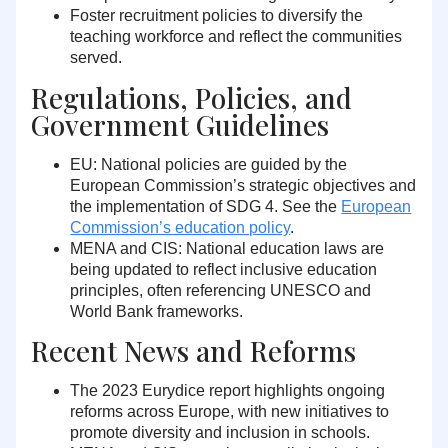
Foster recruitment policies
to diversify the
teaching workforce and reflect the communities
served.
Regulations, Policies, and
Government Guidelines
EU:
National policies are guided by the
European Commission’s strategic objectives and
the implementation of SDG 4. See the
European
Commission’s education policy
.
MENA and CIS:
National education laws are
being updated to reflect inclusive education
principles, often referencing UNESCO and
World Bank frameworks.
Recent News and Reforms
The 2023 Eurydice report highlights ongoing
reforms across Europe, with new initiatives to
promote diversity and inclusion in schools.