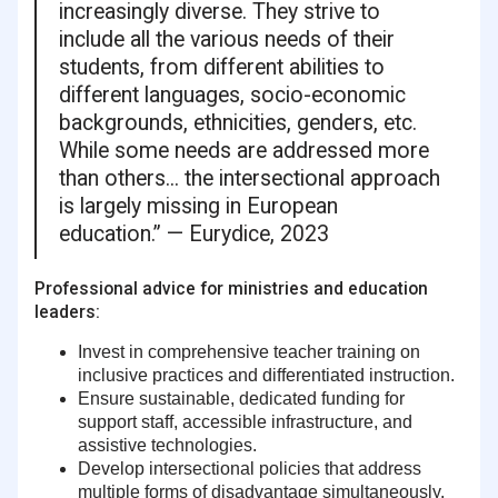
increasingly diverse. They strive to
include all the various needs of their
students, from different abilities to
different languages, socio-economic
backgrounds, ethnicities, genders, etc.
While some needs are addressed more
than others... the intersectional approach
is largely missing in European
education.” — Eurydice, 2023
Professional advice for ministries and education
leaders:
Invest in comprehensive teacher training
on
inclusive practices and differentiated instruction.
Ensure sustainable, dedicated funding
for
support staff, accessible infrastructure, and
assistive technologies.
Develop intersectional policies
that address
multiple forms of disadvantage simultaneously.