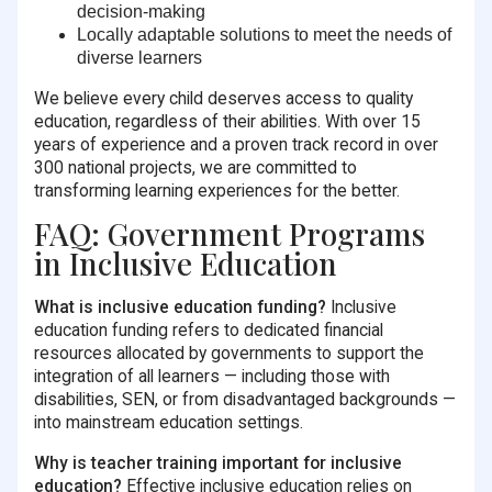
decision-making
Locally adaptable solutions
to meet the needs of
diverse learners
We believe every child deserves access to quality
education, regardless of their abilities. With over 15
years of experience and a proven track record in over
300 national projects, we are committed to
transforming learning experiences for the better.
FAQ: Government Programs
in Inclusive Education
What is inclusive education funding?
Inclusive
education funding refers to dedicated financial
resources allocated by governments to support the
integration of all learners — including those with
disabilities, SEN, or from disadvantaged backgrounds —
into mainstream education settings.
Why is teacher training important for inclusive
education?
Effective inclusive education relies on