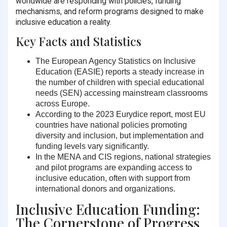
worldwide are responding with policies, funding
mechanisms, and reform programs designed to make
inclusive education a reality.
Key Facts and Statistics
The European Agency Statistics on Inclusive
Education (EASIE) reports a steady increase in
the number of children with special educational
needs (SEN) accessing mainstream classrooms
across Europe.
According to the 2023 Eurydice report,
most EU
countries have national policies promoting
diversity and inclusion
, but implementation and
funding levels vary significantly.
In the MENA and CIS regions, national strategies
and pilot programs are expanding access to
inclusive education, often with support from
international donors and organizations.
Inclusive Education Funding:
The Cornerstone of Progress