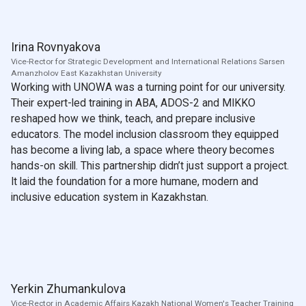
Irina Rovnyakova
Vice-Rector for Strategic Development and International Relations Sarsen
Amanzholov East Kazakhstan University
Working with UNOWA was a turning point for our university.
Their expert-led training in ABA, ADOS-2 and MIKKO
reshaped how we think, teach, and prepare inclusive
educators. The model inclusion classroom they equipped
has become a living lab, a space where theory becomes
hands-on skill. This partnership didn’t just support a project.
It laid the foundation for a more humane, modern and
inclusive education system in Kazakhstan.
Yerkin Zhumankulova
Vice-Rector in Academic Affairs Kazakh National Women's Teacher Training