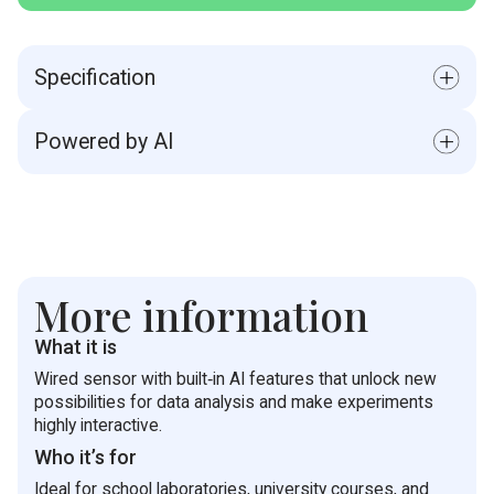
Specification
Range: 20- 400 kPa
Powered by AI
Accuracy: ±1.5 % over entire range
Resolution (12-bit): 0.10 kPa
Built‑in AI functions open new possibilities for data
Default Sample Rate: 10 samples per second
analysis, automated processing of results, and the
Response Time (for 90% change in reading): 1
creation of interactive experiments.
ms
Operating Temperature: 0 to 85 °C
More information
What it is
Wired sensor with built‑in AI features that unlock new
possibilities for data analysis and make experiments
highly interactive.
Who it’s for
Ideal for school laboratories, university courses, and