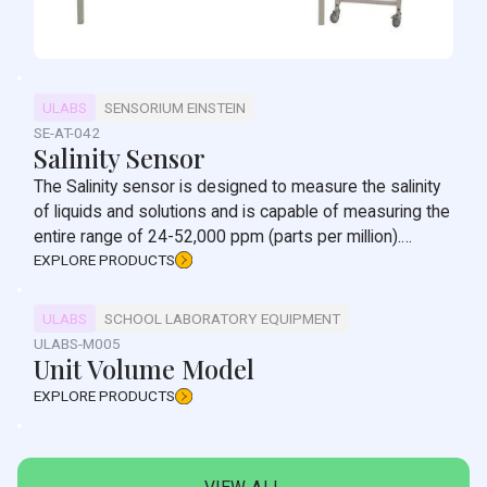
ULABS
SENSORIUM EINSTEIN
SE-AT-042
Salinity Sensor
The Salinity sensor is designed to measure the salinity
of liquids and solutions and is capable of measuring the
entire range of 24-52,000 ppm (parts per million).
Salinity is one of the most basic tests conducted in
EXPLORE PRODUCTS
solutions. It determines the total concentration of salts
in a sample.
ULABS
SCHOOL LABORATORY EQUIPMENT
ULABS-M005
Unit Volume Model
EXPLORE PRODUCTS