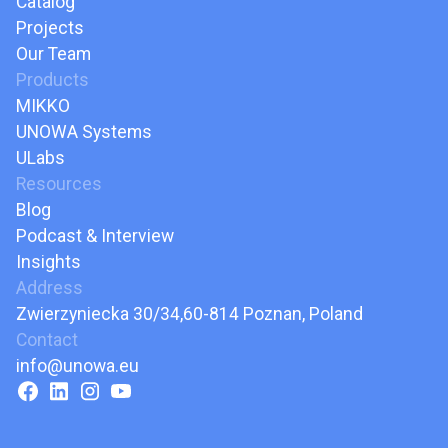
Catalog
Projects
Our Team
Products
MIKKO
UNOWA Systems
ULabs
Resources
Blog
Podcast & Interview
Insights
Address
Zwierzyniecka 30/34,60-814 Poznan, Poland
Contact
info@unowa.eu