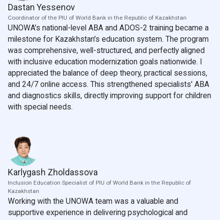
Dastan Yessenov
Coordinator of the PIU of World Bank in the Republic of Kazakhstan
UNOWA's national-level ABA and ADOS-2 training became a
milestone for Kazakhstan's education system. The program
was comprehensive, well-structured, and perfectly aligned
with inclusive education modernization goals nationwide. I
appreciated the balance of deep theory, practical sessions,
and 24/7 online access. This strengthened specialists' ABA
and diagnostics skills, directly improving support for children
with special needs.
Karlygash Zholdassova
Inclusion Education Specialist of PIU of World Bank in the Republic of
Kazakhstan
Working with the UNOWA team was a valuable and
supportive experience in delivering psychological and