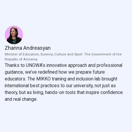
Zhanna Andreasyan
Minister of Education, Science, Culture and Sport. The Government of the
Republic of Armenia
Thanks to UNOWA’s innovative approach and professional
guidance, we’ve redefined how we prepare future
educators. The MIKKO training and inclusion lab brought
international best practices to our university, not just as
theory, but as living, hands-on tools that inspire confidence
and real change.