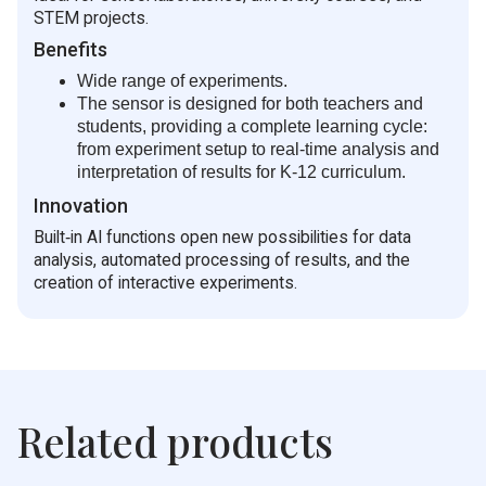
STEM projects.
Benefits
Wide range of experiments.
The sensor is designed for both teachers and
students, providing a complete learning cycle:
from experiment setup to real‑time analysis and
interpretation of results for K-12 curriculum.
Innovation
Built‑in AI functions open new possibilities for data
analysis, automated processing of results, and the
creation of interactive experiments.
Related products