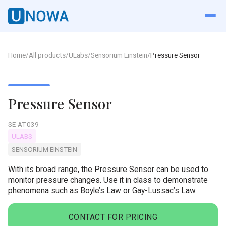
Home
/
All products
/
ULabs
/
Sensorium Einstein
/
Pressure Sensor
Pressure Sensor
SE-AT-039
ULABS
SENSORIUM EINSTEIN
With its broad range, the Pressure Sensor can be used to
monitor pressure changes. Use it in class to demonstrate
phenomena such as Boyle’s Law or Gay-Lussac’s Law.
CONTACT FOR PRICING