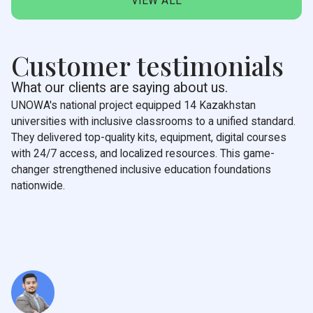
VIEW ALL
Customer testimonials
What our clients are saying about us.
UNOWA's national project equipped 14 Kazakhstan
universities with inclusive classrooms to a unified standard.
They delivered top-quality kits, equipment, digital courses
with 24/7 access, and localized resources. This game-
changer strengthened inclusive education foundations
nationwide.