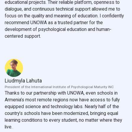
educational projects. Their reliable platform, openness to
dialogue, and continuous technical support allowed me to
focus on the quality and meaning of education. I confidently
recommend UNOWA as a trusted partner for the
development of psychological education and human-
centered support.
Liudmyla Lahuta
President of the International Institute of Psychological Maturity INC
Thanks to our partnership with UNOWA, even schools in
Armenia’s most remote regions now have access to fully
equipped science and technology labs. Nearly half of the
country’s schools have been modernized, bringing equal
learning conditions to every student, no matter where they
live.