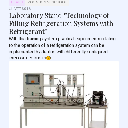
ULABS
VOCATIONAL SCHOOL
UL.VET.S016
Laboratory Stand "Technology of
Filling Refrigeration Systems with
Refrigerant"
With this training system practical experiments relating
to the operation of a refrigeration system can be
implemented by dealing with differently configured
compression refrigeration circuits.
EXPLORE PRODUCTS