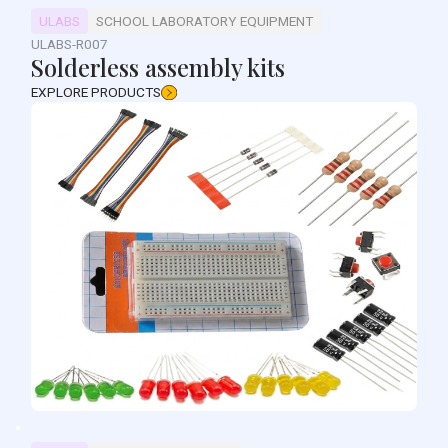
ULABS
SCHOOL LABORATORY EQUIPMENT
ULABS-R007
Solderless assembly kits
EXPLORE PRODUCTS