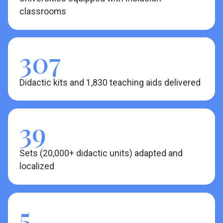
classrooms
307
Didactic kits and 1,830 teaching aids delivered
39
Sets (20,000+ didactic units) adapted and
localized
5