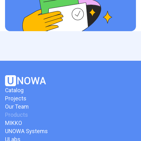
Catalog
Projects
Our Team
Products
MIKKO
UNOWA Systems
ULabs