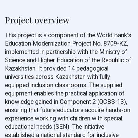
Project overview
This project is a component of the World Bank’s
Education Modernization Project No. 8709-KZ,
implemented in partnership with the Ministry of
Science and Higher Education of the Republic of
Kazakhstan. It provided 14 pedagogical
universities across Kazakhstan with fully
equipped inclusion classrooms. The supplied
equipment enables the practical application of
knowledge gained in Component 2 (QCBS-13),
ensuring that future educators acquire hands-on
experience working with children with special
educational needs (SEN). The initiative
established a national standard for inclusive