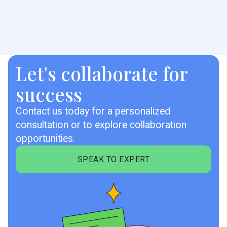
Let's collaborate for
success
Contact us today for a personalized
consultation or to explore collaboration
opportunities.
SPEAK TO EXPERT