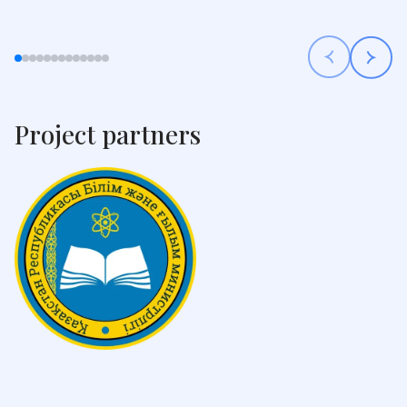
Project partners