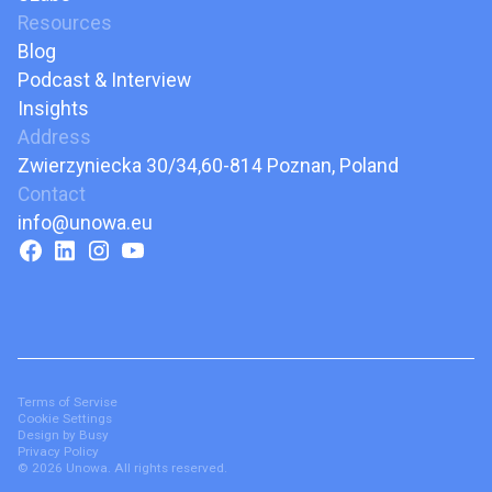
Resources
Blog
Podcast & Interview
Insights
Address
Zwierzyniecka 30/34,60-814 Poznan, Poland
Contact
info@unowa.eu
Terms of Servise
Cookie Settings
Design by Busy
Privacy Policy
© 2026 Unowa. All rights reserved.