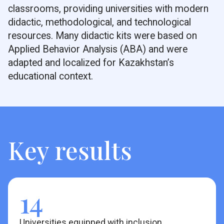
classrooms, providing universities with modern
didactic, methodological, and technological
resources. Many didactic kits were based on
Applied Behavior Analysis (ABA) and were
adapted and localized for Kazakhstan’s
educational context.
Key results
14
Universities equipped with inclusion