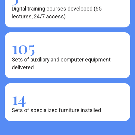
Digital training courses developed (65
lectures, 24/7 access)
105
Sets of auxiliary and computer equipment
delivered
14
Sets of specialized furniture installed