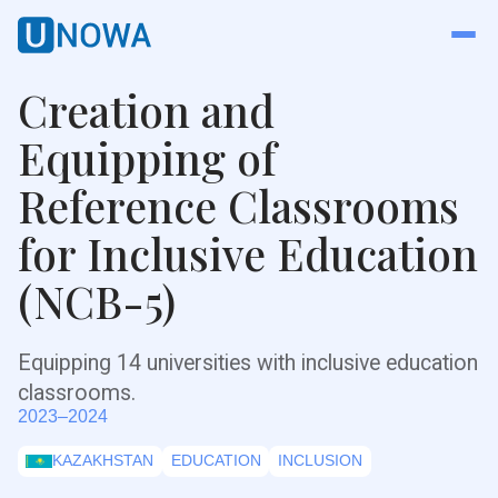
Creation and
Equipping of
Reference Classrooms
for Inclusive Education
(NCB-5)
Equipping 14 universities with inclusive education
classrooms.
2023–2024
KAZAKHSTAN
EDUCATION
INCLUSION