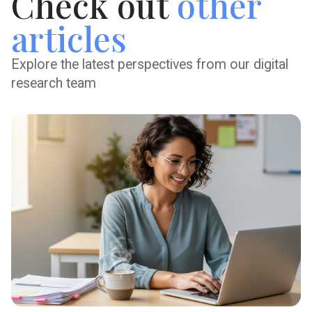
Check out
other
articles
Explore the latest perspectives from our digital
research team