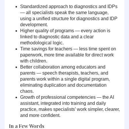
Standardized approach to diagnostics and IDPs
— all specialists speak the same language,
using a unified structure for diagnostics and IDP
development.
Higher quality of programs
— every action is
linked to diagnostic data and a clear
methodological logic.
Time savings for teachers
— less time spent on
paperwork, more time available for direct work
with children.
Better collaboration among educators and
parents
— speech therapists, teachers, and
parents work within a single digital program,
eliminating duplication and documentation
chaos.
Growth of professional competencies
— the AI
assistant, integrated into training and daily
practice, makes specialists’ work simpler, clearer,
and more confident.
In a Few Words