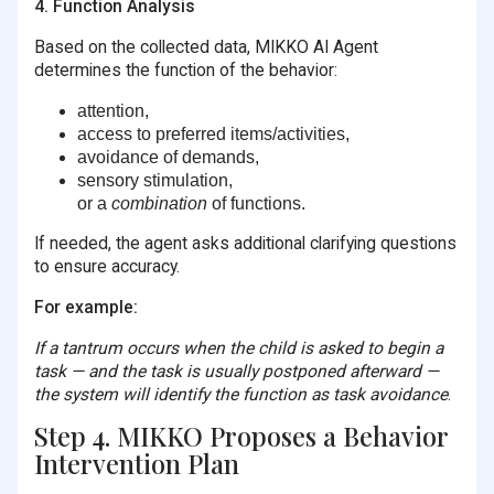
4. Function Analysis
Based on the collected data, MIKKO AI Agent
determines the function of the behavior:
attention,
access to preferred items/activities,
avoidance of demands,
sensory stimulation,
or a
combination
of functions.
If needed, the agent asks additional clarifying questions
to ensure accuracy.
For example:
If a tantrum occurs when the child is asked to begin a
task — and the task is usually postponed afterward —
the system will identify the function as task avoidance
.
Step 4. MIKKO Proposes a Behavior
Intervention Plan