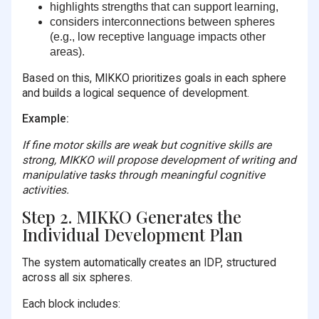
highlights strengths that can support learning,
considers interconnections between spheres
(e.g., low receptive language impacts other
areas).
Based on this, MIKKO prioritizes goals in each sphere
and builds a logical sequence of development.
Example:
If fine motor skills are weak but cognitive skills are
strong, MIKKO will propose development of writing and
manipulative tasks through meaningful cognitive
activities.
Step 2. MIKKO Generates the
Individual Development Plan
The system automatically creates an IDP, structured
across all six spheres.
Each block includes: