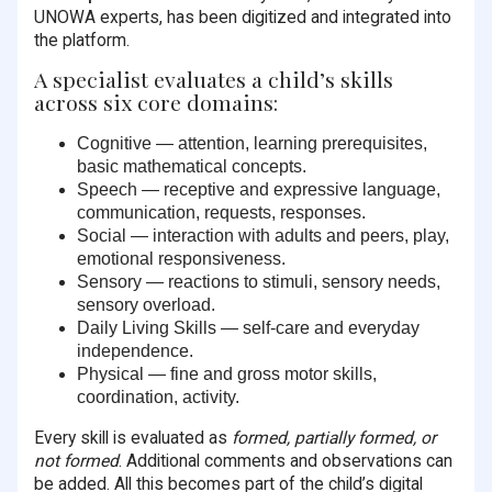
UNOWA experts, has been digitized and integrated into
the platform.
A specialist evaluates a child’s skills
across six core domains:
Cognitive — attention, learning prerequisites,
basic mathematical concepts.
Speech — receptive and expressive language,
communication, requests, responses.
Social — interaction with adults and peers, play,
emotional responsiveness.
Sensory — reactions to stimuli, sensory needs,
sensory overload.
Daily Living Skills — self-care and everyday
independence.
Physical — fine and gross motor skills,
coordination, activity.
Every skill is evaluated as
formed, partially formed, or
not formed
. Additional comments and observations can
be added. All this becomes part of the child’s digital