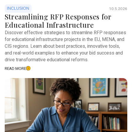
INCLUSION
10.5.2026
Streamlining RFP Responses for
Educational Infrastructure
Discover effective strategies to streamline RFP responses
for educational infrastructure projects in the EU, MENA, and
CIS regions. Learn about best practices, innovative tools,
and real-world examples to enhance your bid success and
drive transformative educational reforms.
READ MORE