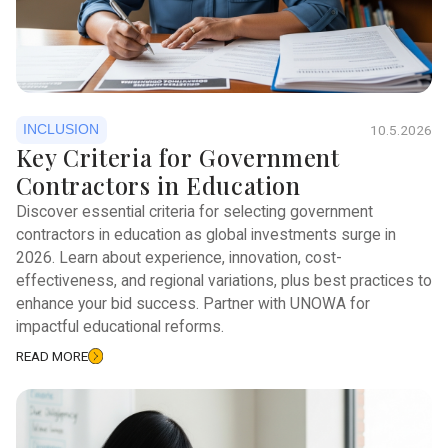
INCLUSION
10.5.2026
Key Criteria for Government
Contractors in Education
Discover essential criteria for selecting government
contractors in education as global investments surge in
2026. Learn about experience, innovation, cost-
effectiveness, and regional variations, plus best practices to
enhance your bid success. Partner with UNOWA for
impactful educational reforms.
READ MORE