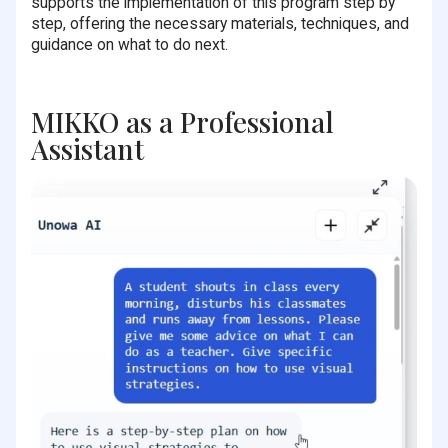
supports the implementation of this program step by
step, offering the necessary materials, techniques, and
guidance on what to do next.
MIKKO as a Professional
Assistant