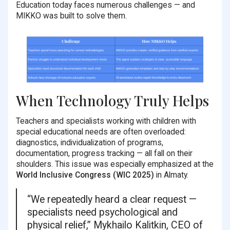
Education today faces numerous challenges — and
MIKKO was built to solve them.
When Technology Truly Helps
Teachers and specialists working with children with
special educational needs are often overloaded:
diagnostics, individualization of programs,
documentation, progress tracking — all fall on their
shoulders. This issue was especially emphasized at the
World Inclusive Congress (WIC 2025)
in Almaty.
“We repeatedly heard a clear request —
specialists need psychological and
physical relief,” Mykhailo Kalitkin, CEO of