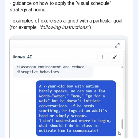
- guidance on how to apply the “visual schedule”
strategy at home,
- examples of exercises aligned with a particular goal
(for example,
“following instructions”
).