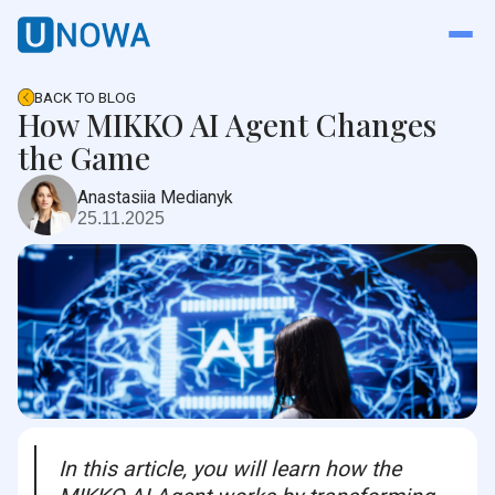
BACK TO BLOG
How MIKKO AI Agent Changes
the Game
Anastasiia Medianyk
25.11.2025
In this article, you will learn how the