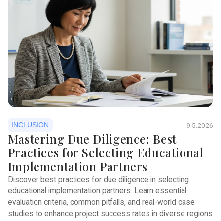
INCLUSION
9.5.2026
Mastering Due Diligence: Best
Practices for Selecting Educational
Implementation Partners
Discover best practices for due diligence in selecting
educational implementation partners. Learn essential
evaluation criteria, common pitfalls, and real-world case
studies to enhance project success rates in diverse regions