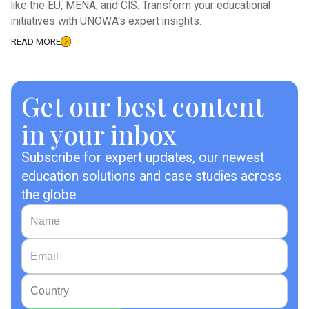
like the EU, MENA, and CIS. Transform your educational
initiatives with UNOWA's expert insights.
READ MORE
Get our best content
in your inbox
Subscribe for expert updates, our newest
education solutions and case studies across
the globe