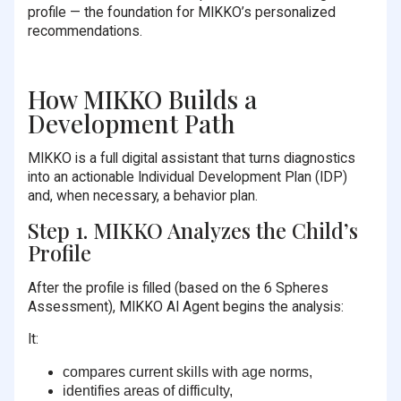
profile — the foundation for MIKKO’s personalized
recommendations.
How MIKKO Builds a
Development Path
MIKKO is a full digital assistant that turns diagnostics
into an actionable Individual Development Plan (IDP)
and, when necessary, a behavior plan.
Step 1. MIKKO Analyzes the Child’s
Profile
After the profile is filled (based on the 6 Spheres
Assessment), MIKKO AI Agent begins the analysis:
It:
compares current skills with age norms,
identifies areas of difficulty,