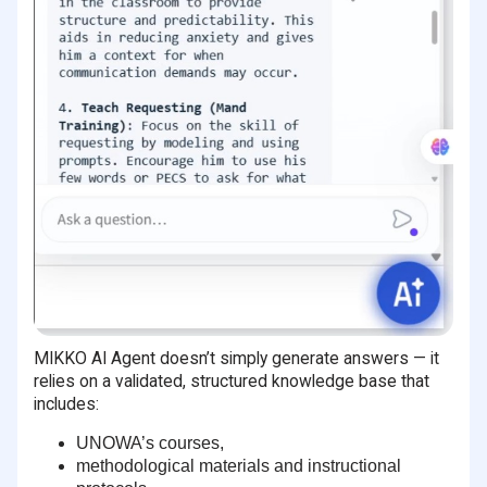
MIKKO AI Agent doesn’t simply generate answers — it
relies on a validated, structured knowledge base that
includes:
UNOWA’s courses,
methodological materials and instructional