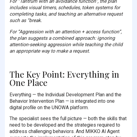
For “Tantrum with an avoidance function”, the plan
includes visual timers, schedules, token systems for
completing tasks, and teaching an alternative request
such as “break.
For “Aggression with an attention + access function”,
the plan suggests a combined approach: ignoring
attention-seeking aggression while teaching the child
an appropriate way to make a request.
The Key Point: Everything in
One Place
Everything — the Individual Development Plan and the
Behavior Intervention Plan — is integrated into one
digital profile on the UNOWA platform.
The specialist sees the full picture — both the skills that
need to be developed and the strategies required to
address challenging behaviors. And MIKKO AI Agent