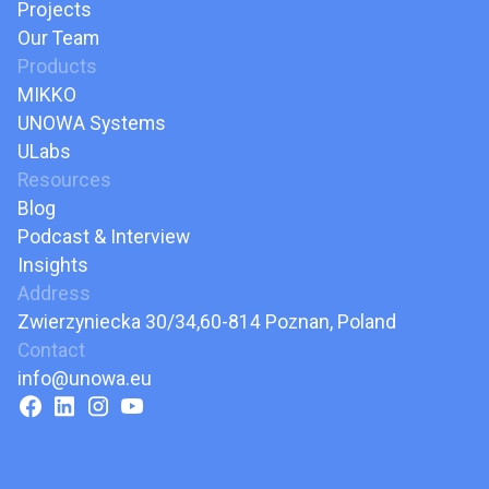
Projects
Our Team
Products
MIKKO
UNOWA Systems
ULabs
Resources
Blog
Podcast & Interview
Insights
Address
Zwierzyniecka 30/34,60-814 Poznan, Poland
Contact
info@unowa.eu