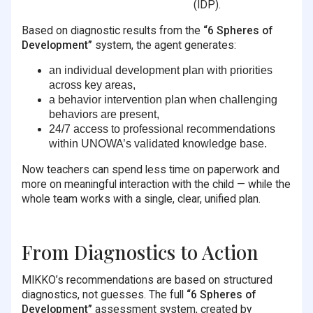
(IDP).
Based on diagnostic results from the
“6 Spheres of
Development”
system, the agent generates:
an individual development plan with priorities
across key areas,
a behavior intervention plan when challenging
behaviors are present,
24/7 access to professional recommendations
within UNOWA’s validated knowledge base.
Now teachers can spend less time on paperwork and
more on meaningful interaction with the child — while the
whole team works with a single, clear, unified plan.
From Diagnostics to Action
MIKKO’s recommendations are based on structured
diagnostics, not guesses. The full
“6 Spheres of
Development”
assessment system, created by