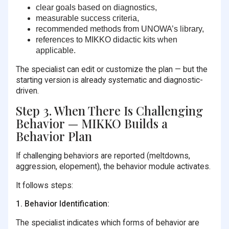
clear goals based on diagnostics,
measurable success criteria,
recommended methods from UNOWA’s library,
references to MIKKO didactic kits when
applicable.
The specialist can edit or customize the plan — but the
starting version is already systematic and diagnostic-
driven.
Step 3. When There Is Challenging
Behavior — MIKKO Builds a
Behavior Plan
If challenging behaviors are reported (meltdowns,
aggression, elopement), the behavior module activates.
It follows steps:
1. Behavior Identification:
The specialist indicates which forms of behavior are