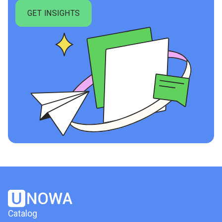
Catalog