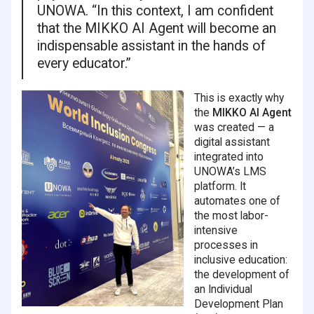
UNOWA. “In this context, I am confident
that the MIKKO AI Agent will become an
indispensable assistant in the hands of
every educator.”
This is exactly why
the
MIKKO AI Agent
was created — a
digital assistant
integrated into
UNOWA’s LMS
platform. It
automates one of
the most labor-
intensive
processes in
inclusive education:
the development of
an Individual
Development Plan