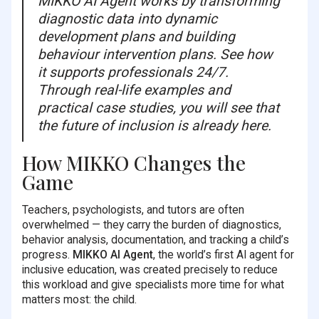
MIKKO AI Agent works by transforming
diagnostic data into dynamic
development plans and building
behaviour intervention plans. See how
it supports professionals 24/7.
Through real-life examples and
practical case studies, you will see that
the future of inclusion is already here.
How MIKKO Changes the
Game
Teachers, psychologists, and tutors are often
overwhelmed — they carry the burden of diagnostics,
behavior analysis, documentation, and tracking a child’s
progress.
MIKKO AI Agent
, the world’s first AI agent for
inclusive education, was created precisely to reduce
this workload and give specialists more time for what
matters most: the child.