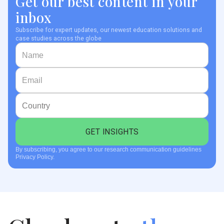
Get our best content in your
inbox
Subscribe for expert updates, our newest education solutions and
case studies across the globe
By subscribing, you agree to our research communication guidelines
Privacy Policy.