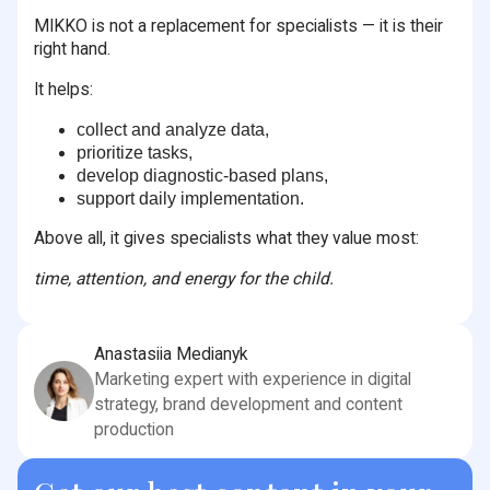
MIKKO is not a replacement for specialists — it is their
right hand.
It helps:
collect and analyze data,
prioritize tasks,
develop diagnostic-based plans,
support daily implementation.
Above all, it gives specialists what they value most:
time, attention, and energy for the child.
Anastasiia Medianyk
Marketing expert with experience in digital
strategy, brand development and content
production