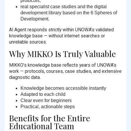
protocols,
real specialist case studies and the digital
development library based on the 6 Spheres of
Development.
AI Agent responds strictly within UNOWA’s validated
knowledge base — without internet searches or
unreliable sources.
Why MIKKO Is Truly Valuable
MIKKO’s knowledge base reflects years of UNOWA’s
work — protocols, courses, case studies, and extensive
diagnostic data.
Knowledge becomes accessible instantly
Adapted to each child
Clear even for beginners
Practical, actionable steps
Benefits for the Entire
Educational Team