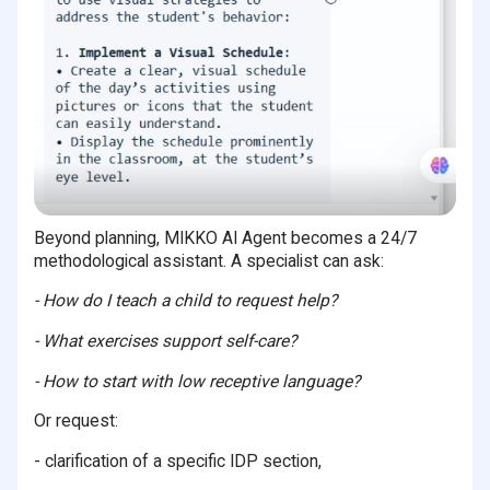
Beyond planning, MIKKO AI Agent becomes a 24/7
methodological assistant. A specialist can ask:
- How do I teach a child to request help?
- What exercises support self-care?
- How to start with low receptive language?
Or request:
- clarification of a specific IDP section,