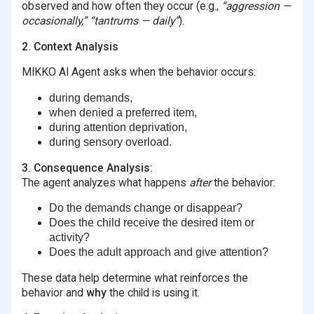
observed and how often they occur (e.g.,
“aggression —
occasionally,” “tantrums — daily”
).
2. Context Analysis
MIKKO AI Agent asks when the behavior occurs:
during demands,
when denied a preferred item,
during attention deprivation,
during sensory overload.
3. Consequence Analysis:
The agent analyzes what happens
after
the behavior:
Do the demands change or disappear?
Does the child receive the desired item or
activity?
Does the adult approach and give attention?
These data help determine what reinforces the
behavior and
why
the child is using it.