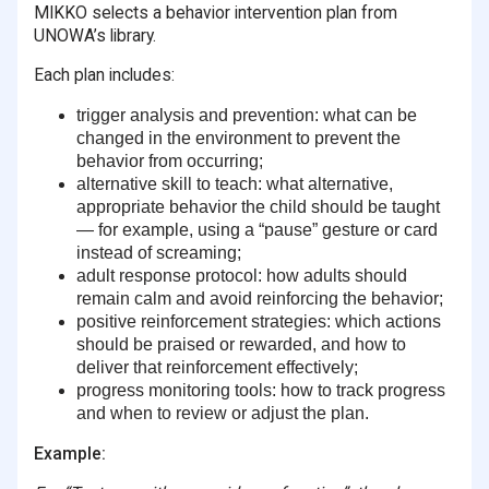
MIKKO selects a behavior intervention plan from
UNOWA’s library.
Each plan includes:
trigger analysis and prevention
:
what can be
changed in the environment to prevent the
behavior from occurring;
alternative skill to teach
:
what alternative,
appropriate behavior the child should be taught
— for example, using a “pause” gesture or card
instead of screaming;
adult response protocol
:
how adults should
remain calm and avoid reinforcing the behavior;
positive reinforcement strategies
:
which actions
should be praised or rewarded, and how to
deliver that reinforcement effectively;
progress monitoring tools
:
how to track progress
and when to review or adjust the plan.
Example: